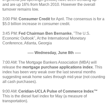
and are up 16% from March 2010. However the overall
turnover remains low.
3:00 PM:
Consumer Credit
for April. The consensus is for a
$5.0 billion increase in consumer credit.
3:45 PM:
Fed Chairman Ben Bernanke
, "The U.S.
Economic Outlook", At the International Monetary
Conference, Atlanta, Georgia
----- Wednesday, June 8th -----
7:00 AM: The Mortgage Bankers Association (MBA) will
release the
mortgage purchase applications index
. This
index has been very weak over the last several months
suggesting weak home sales through mid-year (not counting
all cash purchases).
9:00 AM:
Ceridian-UCLA Pulse of Commerce Index™
This is the diesel fuel index for May (a measure of
transportation).