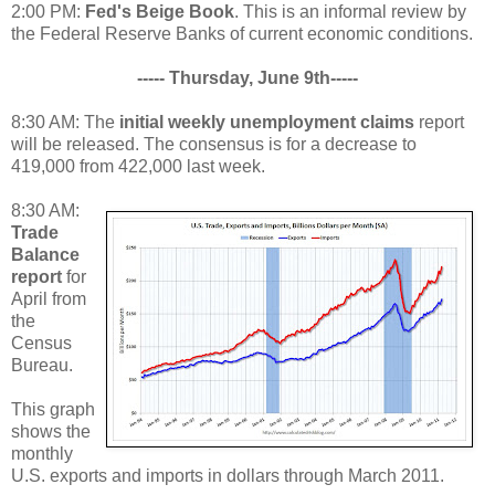
2:00 PM:
Fed's Beige Book
. This is an informal review by
the Federal Reserve Banks of current economic conditions.
----- Thursday, June 9th-----
8:30 AM: The
initial weekly unemployment claims
report
will be released. The consensus is for a decrease to
419,000 from 422,000 last week.
8:30 AM:
Trade
Balance
report
for
April from
the
Census
Bureau.
This graph
shows the
monthly
U.S. exports and imports in dollars through March 2011.