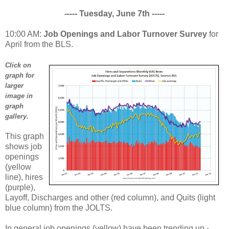
----- Tuesday, June 7th -----
10:00 AM:
Job Openings and Labor Turnover Survey
for
April from the BLS.
Click on
graph for
larger
image in
graph
gallery.
This graph
shows job
openings
(yellow
line), hires
(purple),
Layoff, Discharges and other (red column), and Quits (light
blue column) from the JOLTS.
In general job openings (yellow) have been trending up -