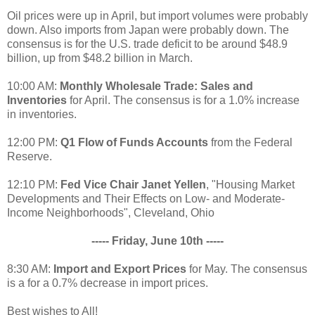
Oil prices were up in April, but import volumes were probably
down. Also imports from Japan were probably down. The
consensus is for the U.S. trade deficit to be around $48.9
billion, up from $48.2 billion in March.
10:00 AM:
Monthly Wholesale Trade: Sales and
Inventories
for April. The consensus is for a 1.0% increase
in inventories.
12:00 PM:
Q1 Flow of Funds Accounts
from the Federal
Reserve.
12:10 PM:
Fed Vice Chair Janet Yellen
, "Housing Market
Developments and Their Effects on Low- and Moderate-
Income Neighborhoods", Cleveland, Ohio
----- Friday, June 10th -----
8:30 AM:
Import and Export Prices
for May. The consensus
is a for a 0.7% decrease in import prices.
Best wishes to All!