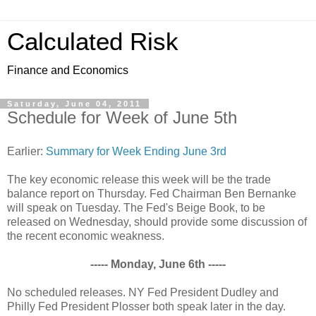
Calculated Risk
Finance and Economics
Saturday, June 04, 2011
Schedule for Week of June 5th
Earlier:
Summary for Week Ending June 3rd
The key economic release this week will be the trade
balance report on Thursday. Fed Chairman Ben Bernanke
will speak on Tuesday. The Fed's Beige Book, to be
released on Wednesday, should provide some discussion of
the recent economic weakness.
----- Monday, June 6th -----
No scheduled releases. NY Fed President Dudley and
Philly Fed President Plosser both speak later in the day.