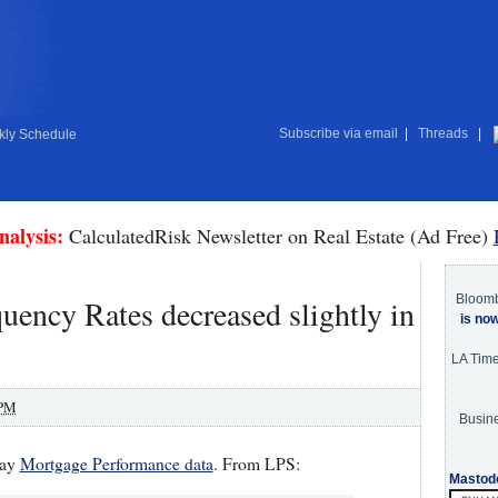
Subscribe via email
|
Threads
|
ly Schedule
nalysis:
CalculatedRisk Newsletter on Real Estate (Ad Free)
Bloom
ency Rates decreased slightly in
is no
LA Tim
 PM
Busine
May
Mortgage Performance data
. From LPS:
Mastod