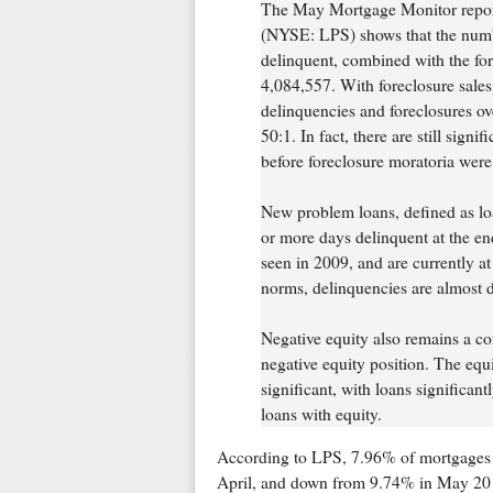
The May Mortgage Monitor report
(NYSE: LPS) shows that the numb
delinquent, combined with the for
4,084,557. With foreclosure sales
delinquencies and foreclosures o
50:1. In fact, there are still signi
before foreclosure moratoria were 
New problem loans, defined as lo
or more days delinquent at the en
seen in 2009, and are currently a
norms, delinquencies are almost d
Negative equity also remains a co
negative equity position. The equ
significant, with loans significan
loans with equity.
According to LPS, 7.96% of mortgages 
April, and down from 9.74% in May 20