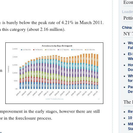
Econ
Loadin
Petti
% is barely below the peak rate of 4.21% in March 2011.
China 
n this category (about 2.16 million).
NY T
Wo
Fa
El-
Win
How
in
Do
Why
for
Pa
De
The 
provement in the early stages, however there are still
Re
r in the foreclosure process.
10
MiB
St
e