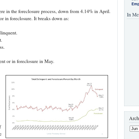
Emp
re in the foreclosure process, down from 4.14% in April.
In Me
or in foreclosure. It breaks down as:
elinquent.
t.
ss.
ent or in foreclosure in May.
Arch
f
e