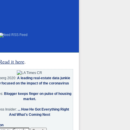
RSS Feed
Read it here
.
berg 2020:
A leading real-estate data junkie
w focused on the impact of the coronavirus
es:
Blogger keeps finger on pulse of housing
market.
ss Insider:
... How He Got Everything Right
And What's Coming Next
on