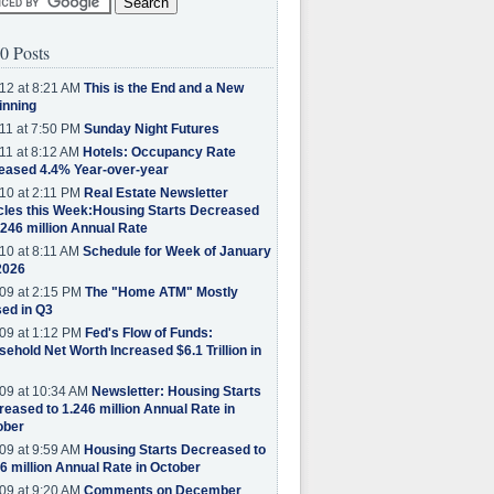
0 Posts
12 at 8:21 AM
This is the End and a New
inning
11 at 7:50 PM
Sunday Night Futures
11 at 8:12 AM
Hotels: Occupancy Rate
eased 4.4% Year-over-year
10 at 2:11 PM
Real Estate Newsletter
cles this Week:Housing Starts Decreased
.246 million Annual Rate
10 at 8:11 AM
Schedule for Week of January
2026
09 at 2:15 PM
The "Home ATM" Mostly
ed in Q3
09 at 1:12 PM
Fed's Flow of Funds:
ehold Net Worth Increased $6.1 Trillion in
09 at 10:34 AM
Newsletter: Housing Starts
eased to 1.246 million Annual Rate in
ober
09 at 9:59 AM
Housing Starts Decreased to
6 million Annual Rate in October
09 at 9:20 AM
Comments on December