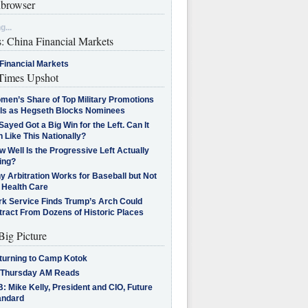
browser
g...
s: China Financial Markets
Financial Markets
imes Upshot
men’s Share of Top Military Promotions
lls as Hegseth Blocks Nominees
Sayed Got a Big Win for the Left. Can It
 Like This Nationally?
 Well Is the Progressive Left Actually
ing?
 Arbitration Works for Baseball but Not
 Health Care
rk Service Finds Trump’s Arch Could
tract From Dozens of Historic Places
Big Picture
turning to Camp Kotok
 Thursday AM Reads
: Mike Kelly, President and CIO, Future
andard