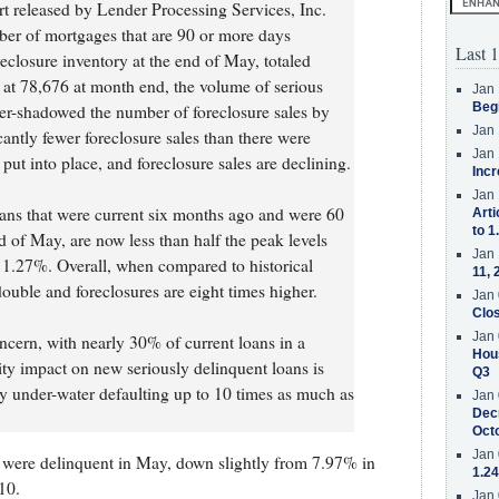
 released by Lender Processing Services, Inc.
er of mortgages that are 90 or more days
Last 1
eclosure inventory at the end of May, totaled
 at 78,676 at month end, the volume of serious
Jan 
Beg
ver-shadowed the number of foreclosure sales by
Jan 
ficantly fewer foreclosure sales than there were
Jan 
put into place, and foreclosure sales are declining.
Incr
Jan 
ans that were current six months ago and were 60
Arti
to 1
d of May, are now less than half the peak levels
Jan 
t 1.27%. Overall, when compared to historical
11, 
ouble and foreclosures are eight times higher.
Jan 
Clos
Jan 
ncern, with nearly 30% of current loans in a
Hous
ity impact on new seriously delinquent loans is
Q3
tly under-water defaulting up to 10 times as much as
Jan 
Decr
Oct
Jan 
were delinquent in May, down slightly from 7.97% in
1.24
10.
Jan 