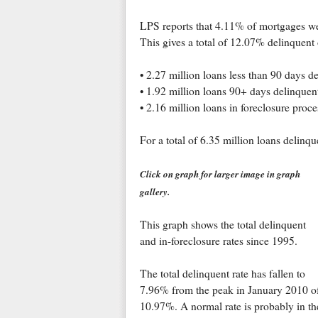
LPS reports that 4.11% of mortgages we
This gives a total of 12.07% delinquent 
• 2.27 million loans less than 90 days d
• 1.92 million loans 90+ days delinquen
• 2.16 million loans in foreclosure proce
For a total of 6.35 million loans delinqu
Click on graph for larger image in graph
gallery.
This graph shows the total delinquent
and in-foreclosure rates since 1995.
The total delinquent rate has fallen to
7.96% from the peak in January 2010 o
10.97%. A normal rate is probably in th