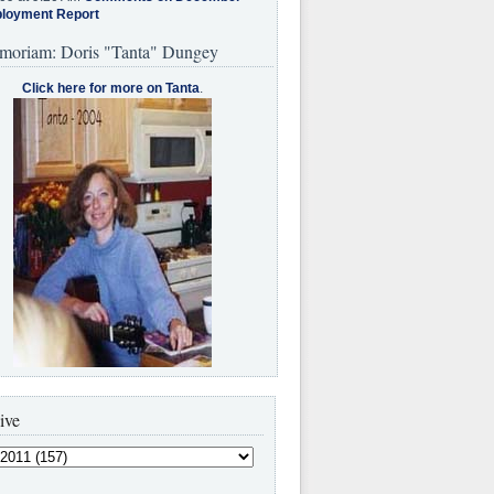
loyment Report
moriam: Doris "Tanta" Dungey
Click here for more on Tanta
.
ive