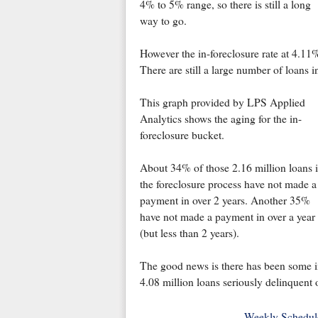
4% to 5% range, so there is still a long
way to go.
However the in-foreclosure rate at 4.11
There are still a large number of loans i
This graph provided by LPS Applied
Analytics shows the aging for the in-
foreclosure bucket.
About 34% of those 2.16 million loans 
the foreclosure process have not made a
payment in over 2 years. Another 35%
have not made a payment in over a year
(but less than 2 years).
The good news is there has been some im
4.08 million loans seriously delinquent o
Weekly Schedul