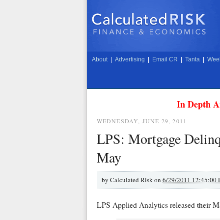
About
|
Advertising
|
Email CR
|
Tanta
|
Week
In Depth A
WEDNESDAY, JUNE 29, 2011
LPS: Mortgage Delinqu
May
by
Calculated Risk on
6/29/2011 12:45:00
LPS Applied Analytics released their 