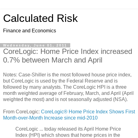
Calculated Risk
Finance and Economics
Wednesday, June 01, 2011
CoreLogic: Home Price Index increased
0.7% between March and April
Notes: Case-Shiller is the most followed house price index,
but CoreLogic is used by the Federal Reserve and is
followed by many analysts. The CoreLogic HPI is a three
month weighted average of February, March, and April (April
weighted the most) and is not seasonally adjusted (NSA).
From CoreLogic:
CoreLogic® Home Price Index Shows First
Month-over-Month Increase since mid-2010
CoreLogic ... today released its April Home Price
Index (HPI) which shows that home prices in the