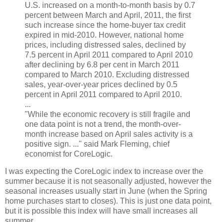
U.S. increased on a month-to-month basis by 0.7
percent between March and April, 2011, the first
such increase since the home-buyer tax credit
expired in mid-2010. However, national home
prices, including distressed sales, declined by
7.5 percent in April 2011 compared to April 2010
after declining by 6.8 per cent in March 2011
compared to March 2010. Excluding distressed
sales, year-over-year prices declined by 0.5
percent in April 2011 compared to April 2010.
...
"While the economic recovery is still fragile and
one data point is not a trend, the month-over-
month increase based on April sales activity is a
positive sign. ..." said Mark Fleming, chief
economist for CoreLogic.
I was expecting the CoreLogic index to increase over the
summer because it is not seasonally adjusted, however the
seasonal increases usually start in June (when the Spring
home purchases start to closes). This is just one data point,
but it is possible this index will have small increases all
summer.