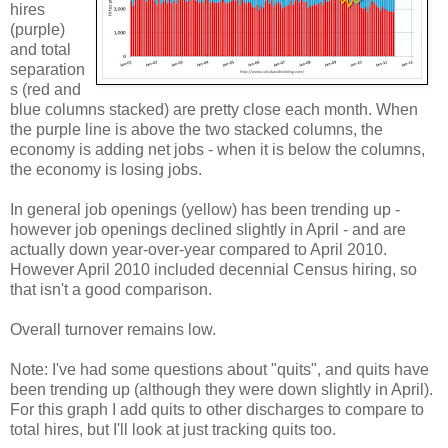
hires
(purple)
and total
separation
s (red and
blue columns stacked) are pretty close each month. When
the purple line is above the two stacked columns, the
economy is adding net jobs - when it is below the columns,
the economy is losing jobs.
In general job openings (yellow) has been trending up -
however job openings declined slightly in April - and are
actually down year-over-year compared to April 2010.
However April 2010 included decennial Census hiring, so
that isn't a good comparison.
Overall turnover remains low.
Note: I've had some questions about "quits", and quits have
been trending up (although they were down slightly in April).
For this graph I add quits to other discharges to compare to
total hires, but I'll look at just tracking quits too.