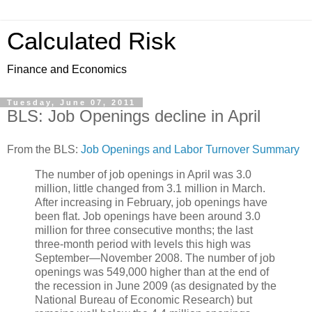
Calculated Risk
Finance and Economics
Tuesday, June 07, 2011
BLS: Job Openings decline in April
From the BLS:
Job Openings and Labor Turnover Summary
The number of job openings in April was 3.0
million, little changed from 3.1 million in March.
After increasing in February, job openings have
been flat. Job openings have been around 3.0
million for three consecutive months; the last
three-month period with levels this high was
September—November 2008. The number of job
openings was 549,000 higher than at the end of
the recession in June 2009 (as designated by the
National Bureau of Economic Research) but