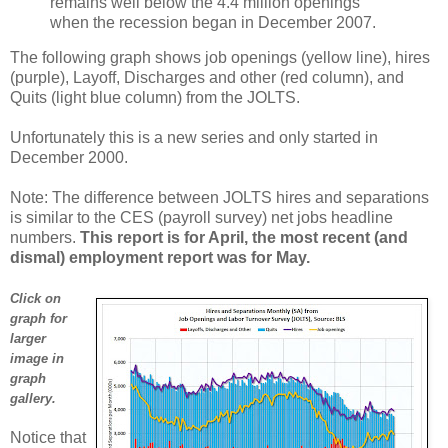
remains well below the 4.4 million openings
when the recession began in December 2007.
The following graph shows job openings (yellow line), hires
(purple), Layoff, Discharges and other (red column), and
Quits (light blue column) from the JOLTS.
Unfortunately this is a new series and only started in
December 2000.
Note: The difference between JOLTS hires and separations
is similar to the CES (payroll survey) net jobs headline
numbers.
This report is for April, the most recent (and
dismal) employment report was for May.
Click on
graph for
larger
image in
graph
gallery.
Notice that