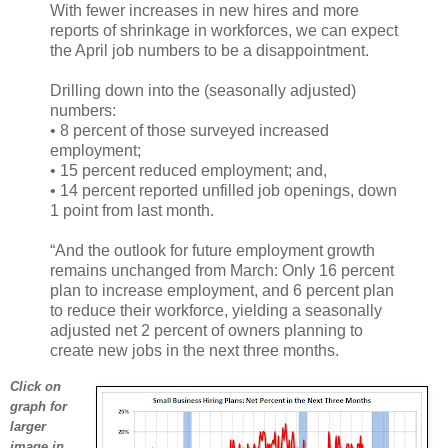
With fewer increases in new hires and more
reports of shrinkage in workforces, we can expect
the April job numbers to be a disappointment.
Drilling down into the (seasonally adjusted)
numbers:
• 8 percent of those surveyed increased
employment;
• 15 percent reduced employment; and,
• 14 percent reported unfilled job openings, down
1 point from last month.
“And the outlook for future employment growth
remains unchanged from March: Only 16 percent
plan to increase employment, and 6 percent plan
to reduce their workforce, yielding a seasonally
adjusted net 2 percent of owners planning to
create new jobs in the next three months.
Click on
graph for
larger
image in