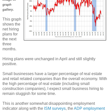
graph
gallery.
This graph
shows the
net hiring
plans for
the next
three
months.
Hiring plans were unchanged in April and still slightly
positive.
Small businesses have a larger percentage of real estate
and retail related companies than the overall economy. With
the high percentage of real estate (including small
construction companies), I expect small business hiring to
remain sluggish for some time.
This is another somewhat disappointing employment
indicator along with the
ISM surveys
, the
ADP employment