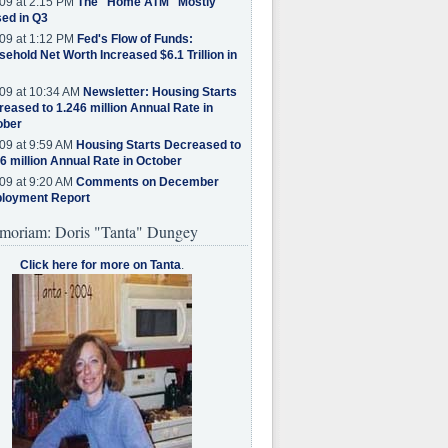
09 at 2:15 PM
The "Home ATM" Mostly
ed in Q3
09 at 1:12 PM
Fed's Flow of Funds:
ehold Net Worth Increased $6.1 Trillion in
09 at 10:34 AM
Newsletter: Housing Starts
eased to 1.246 million Annual Rate in
ober
09 at 9:59 AM
Housing Starts Decreased to
6 million Annual Rate in October
09 at 9:20 AM
Comments on December
loyment Report
moriam: Doris "Tanta" Dungey
Click here for more on Tanta
.