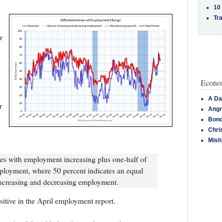
10
Tra
r
Econom
A Da
r
Angr
Bond
Chri
Mish
ries with employment increasing plus one-half of
ployment, where 50 percent indicates an equal
increasing and decreasing employment.
sitive in the April employment report.