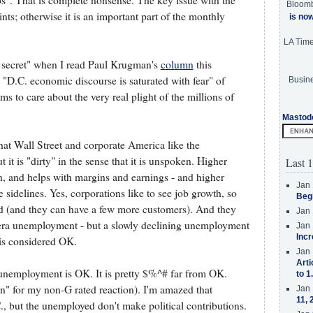
s". That is complete nonsense. The key issue with the
Bloom
ints; otherwise it is an important part of the monthly
is no
LA Tim
le secret" when I read Paul Krugman's
column
this
D.C. economic discourse is saturated with fear" of
Busine
ms to care about the very real plight of the millions of
Mastod
 that Wall Street and corporate America like the
 it is "dirty" in the sense that it is unspoken. Higher
Last 1
and helps with margins and earnings - and higher
Jan 
idelines. Yes, corporations like to see job growth, so
Beg
 (and they can have a few more customers). And they
Jan 
n era unemployment - but a slowly declining unemployment
Jan 
Incr
is considered OK.
Jan 
Arti
% unemployment is OK. It is pretty $%^# far from OK.
to 1
on" for my non-G rated reaction). I'm amazed that
Jan 
11, 
., but the unemployed don't make political contributions.