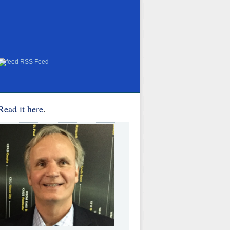
RSS Feed
Read it here
.