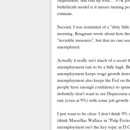
Adjustment, and end up with.... +7K job
birth/death model is it misses turning po
estimate.
Second, I was reminded of a "dirty litt
morning. Krugman wrote about how the "
"invisible monsters", but that no one see
unemployed.
Actually it really isn't much of a secret
unemployment rate to be a little high. But
unemployment keeps wage growth down, 
unemployment also keeps the Fed on the s
people have enough confidence to spend
definitely don't want to see Depressio
rate (even at 9%) with some job growth 
I just want to be clear: I don't think 9
(think Marsellus Wallace in "Pulp Ficti
unemployment isn't the key topic in D.C