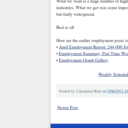
What we want is a large number of hig
industries. What we got was some impro
but fairly widespread.
Best to all
Here are the earlier employment posts (
•
April Employment Report: 244,000 J
•
Employment Summary, Part Time Wor
•
Employment Graph Gallery
Weekly Schedul
Posted by
Calculated Risk
on
5/06/2011 0
Newer Post