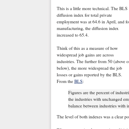
This is a little more technical. The BLS
diffusion index for total private
employment was at 64.6 in April, and fo
manufacturing, the diffusion index
increased to 65.4.
Think of this as a measure of how
widespread job gains are across
industries. The further from 50 (above o
below), the more widespread the job
losses or gains reported by the BLS.
From the
BLS
:
Figures are the percent of indust
the industries with unchanged em
balance between industries with 
The level of both indexes was a clear po