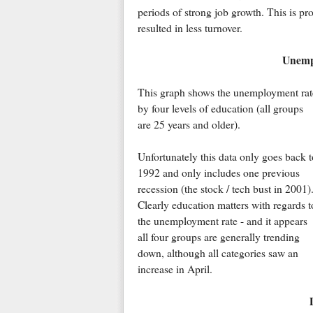
periods of strong job growth. This is pr
resulted in less turnover.
Unemp
This graph shows the unemployment rat
by four levels of education (all groups
are 25 years and older).
Unfortunately this data only goes back t
1992 and only includes one previous
recession (the stock / tech bust in 2001)
Clearly education matters with regards t
the unemployment rate - and it appears
all four groups are generally trending
down, although all categories saw an
increase in April.