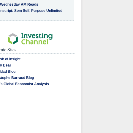
 Wednesday AM Reads
nscript: Som Seif, Purpose Unlimited
ic Sites
sh of Insight
y Bear
dad Blog
stophe Barraud Blog
's Global Economist Analysis