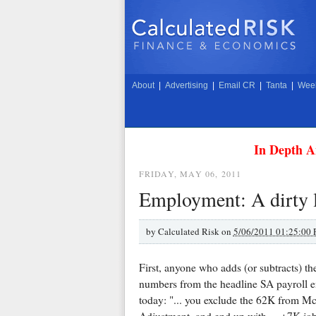
About
|
Advertising
|
Email CR
|
Tanta
|
Week
In Depth A
FRIDAY, MAY 06, 2011
Employment: A dirty l
by
Calculated Risk on
5/06/2011 01:25:00
First, anyone who adds (or subtracts) 
numbers from the headline SA payroll e
today: "... you exclude the 62K from M