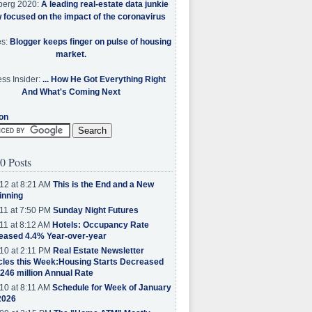
berg 2020:
A leading real-estate data junkie
w focused on the impact of the coronavirus
es:
Blogger keeps finger on pulse of housing
market.
ss Insider:
... How He Got Everything Right
And What's Coming Next
on
0 Posts
12 at 8:21 AM
This is the End and a New
inning
11 at 7:50 PM
Sunday Night Futures
11 at 8:12 AM
Hotels: Occupancy Rate
eased 4.4% Year-over-year
10 at 2:11 PM
Real Estate Newsletter
cles this Week:Housing Starts Decreased
.246 million Annual Rate
10 at 8:11 AM
Schedule for Week of January
2026