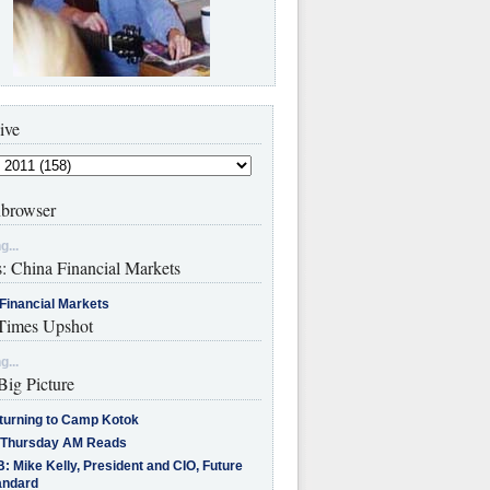
ive
browser
g...
s: China Financial Markets
Financial Markets
imes Upshot
g...
Big Picture
turning to Camp Kotok
 Thursday AM Reads
: Mike Kelly, President and CIO, Future
andard