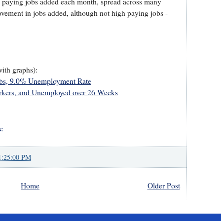
h paying jobs added each month, spread across many
vement in jobs added, although not high paying jobs -
with graphs):
obs, 9.0% Unemployment Rate
kers, and Unemployed over 26 Weeks
e
1:25:00 PM
Home
Older Post