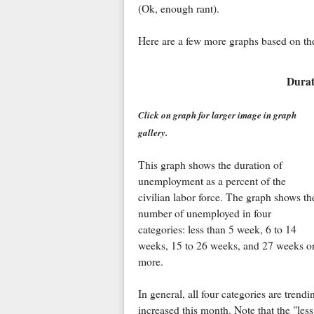
(Ok, enough rant).
Here are a few more graphs based on the
Durat
Click on graph for larger image in graph
gallery.
This graph shows the duration of
unemployment as a percent of the
civilian labor force. The graph shows th
number of unemployed in four
categories: less than 5 week, 6 to 14
weeks, 15 to 26 weeks, and 27 weeks o
more.
In general, all four categories are tren
increased this month. Note that the "le