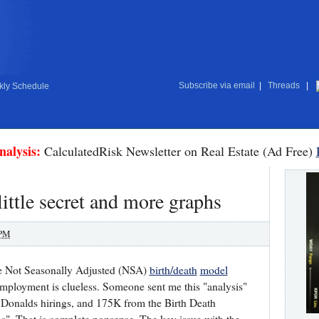
Subscribe via email
|
Threads
|
ly Schedule
nalysis:
CalculatedRisk Newsletter on Real Estate (Ad Free)
ittle secret and more graphs
 PM
the Not Seasonally Adjusted (NSA)
birth/death
model
mployment is clueless. Someone sent me this "analysis"
cDonalds hirings, and 175K from the Birth Death