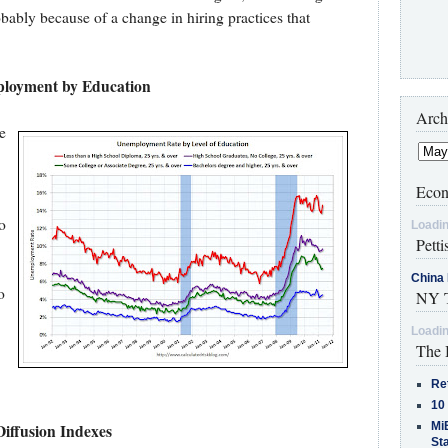
obably because of a change in hiring practices that
loyment by Education
Arch
e
Econ
o
Loadin
Petti
.
China 
o
NY T
Loadin
The 
Re
10
MiB
Diffusion Indexes
St