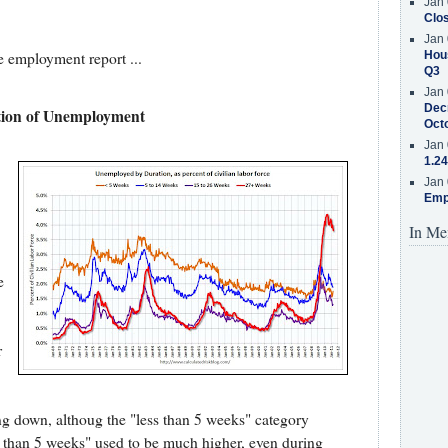
Jan 
Clos
Jan 
Hous
 employment report ...
Q3
Jan 
Decr
ion of Unemployment
Oct
Jan 
1.24
Jan 
Emp
In Me
e
r
ding down, althoug the "less than 5 weeks" category
ss than 5 weeks" used to be much higher, even during