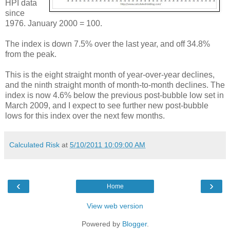
HPI data
since
1976. January 2000 = 100.
The index is down 7.5% over the last year, and off 34.8%
from the peak.
This is the eight straight month of year-over-year declines,
and the ninth straight month of month-to-month declines. The
index is now 4.6% below the previous post-bubble low set in
March 2009, and I expect to see further new post-bubble
lows for this index over the next few months.
Calculated Risk
at
5/10/2011 10:09:00 AM
‹
›
Home
View web version
Powered by
Blogger
.