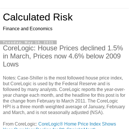
Calculated Risk
Finance and Economics
Tuesday, May 10, 2011
CoreLogic: House Prices declined 1.5%
in March, Prices now 4.6% below 2009
Lows
Notes: Case-Shiller is the most followed house price index,
but CoreLogic is used by the Federal Reserve and is
followed by many analysts. CoreLogic reports the year-over-
year change each month, and the headline for this post is for
the change from February to March 2011. The CoreLogic
HPI is a three month weighted average of January, February
and March, and is not seasonally adjusted (NSA).
From CoreLogic:
CoreLogic® Home Price Index Shows