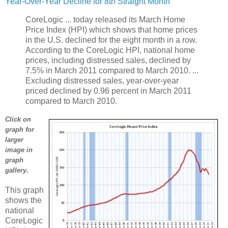
Year-Over-Year Decline for 8th Straight Month
CoreLogic ... today released its March Home
Price Index (HPI) which shows that home prices
in the U.S. declined for the eight month in a row.
According to the CoreLogic HPI, national home
prices, including distressed sales, declined by
7.5% in March 2011 compared to March 2010. ...
Excluding distressed sales, year-over-year
priced declined by 0.96 percent in March 2011
compared to March 2010.
Click on
graph for
larger
image in
graph
gallery.
This graph
shows the
national
CoreLogic