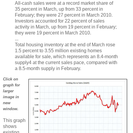
All-cash sales were at a record market share of
35 percent in March, up from 33 percent in
February; they were 27 percent in March 2010.
Investors accounted for 22 percent of sales
activity in March, up from 19 percent in February;
they were 19 percent in March 2010.
...
Total housing inventory at the end of March rose
1.5 percent to 3.55 million existing homes
available for sale, which represents an 8.4-month
supply4 at the current sales pace, compared with
a 8.5-month supply in February.
Click on
graph for
larger
image in
new
window.
This graph
shows
existing