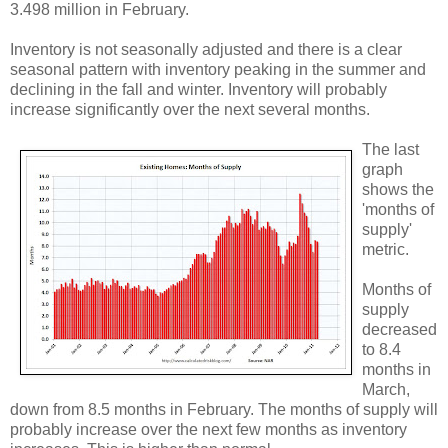
3.498 million in February.
Inventory is not seasonally adjusted and there is a clear
seasonal pattern with inventory peaking in the summer and
declining in the fall and winter. Inventory will probably
increase significantly over the next several months.
The last
graph
shows the
'months of
supply'
metric.
Months of
supply
decreased
to 8.4
months in
March,
down from 8.5 months in February. The months of supply will
probably increase over the next few months as inventory