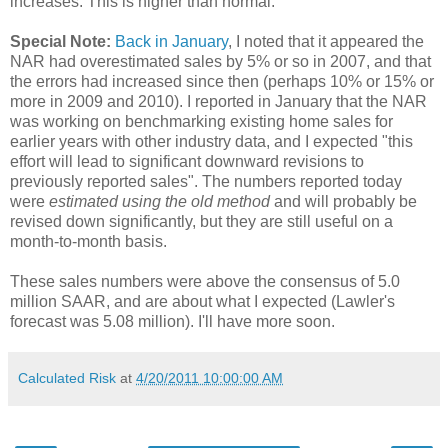
increases. This is higher than normal.
Special Note:
Back in January
, I noted that it appeared the
NAR had overestimated sales by 5% or so in 2007, and that
the errors had increased since then (perhaps 10% or 15% or
more in 2009 and 2010). I reported in January that the NAR
was working on benchmarking existing home sales for
earlier years with other industry data, and I expected "this
effort will lead to significant downward revisions to
previously reported sales". The numbers reported today
were
estimated using the old method
and will probably be
revised down significantly, but they are still useful on a
month-to-month basis.
These sales numbers were above the consensus of 5.0
million SAAR, and are about what I expected (Lawler's
forecast was 5.08 million). I'll have more soon.
Calculated Risk
at
4/20/2011 10:00:00 AM