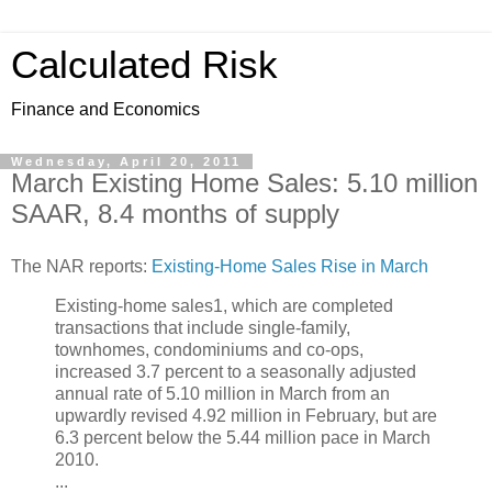
Calculated Risk
Finance and Economics
Wednesday, April 20, 2011
March Existing Home Sales: 5.10 million
SAAR, 8.4 months of supply
The NAR reports:
Existing-Home Sales Rise in March
Existing-home sales1, which are completed
transactions that include single-family,
townhomes, condominiums and co-ops,
increased 3.7 percent to a seasonally adjusted
annual rate of 5.10 million in March from an
upwardly revised 4.92 million in February, but are
6.3 percent below the 5.44 million pace in March
2010.
...