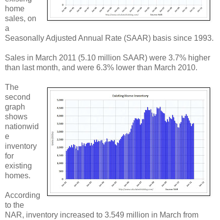
home
sales, on
a
Seasonally Adjusted Annual Rate (SAAR) basis since 1993.
Sales in March 2011 (5.10 million SAAR) were 3.7% higher
than last month, and were 6.3% lower than March 2010.
The
second
graph
shows
nationwid
e
inventory
for
existing
homes.
According
to the
NAR, inventory increased to 3.549 million in March from