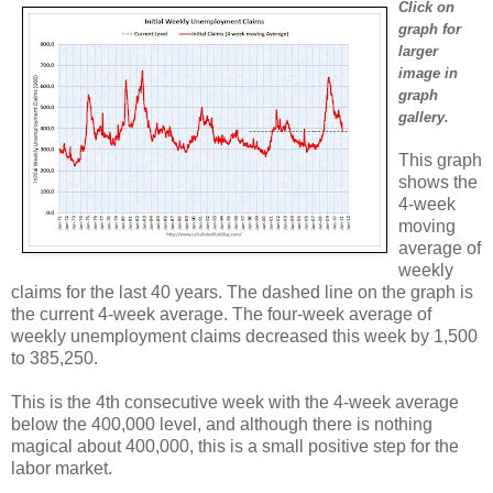
Click on
graph for
larger
image in
graph
gallery.
This graph
shows the
4-week
moving
average of
weekly
claims for the last 40 years. The dashed line on the graph is
the current 4-week average. The four-week average of
weekly unemployment claims decreased this week by 1,500
to 385,250.
This is the 4th consecutive week with the 4-week average
below the 400,000 level, and although there is nothing
magical about 400,000, this is a small positive step for the
labor market.