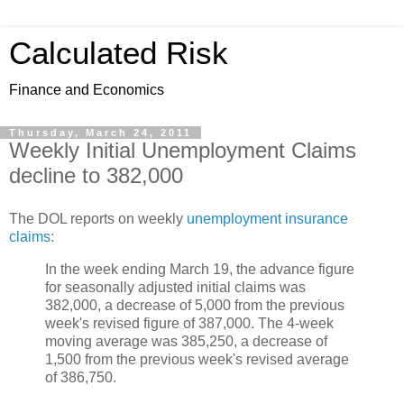
Calculated Risk
Finance and Economics
Thursday, March 24, 2011
Weekly Initial Unemployment Claims
decline to 382,000
The DOL reports on weekly
unemployment insurance
claims
:
In the week ending March 19, the advance figure
for seasonally adjusted initial claims was
382,000, a decrease of 5,000 from the previous
week's revised figure of 387,000. The 4-week
moving average was 385,250, a decrease of
1,500 from the previous week's revised average
of 386,750.