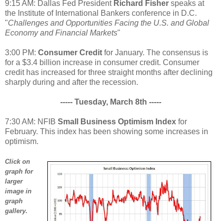
9:15 AM: Dallas Fed President
Richard Fisher
speaks at
the Institute of International Bankers conference in D.C.
"
Challenges and Opportunities Facing the U.S. and Global
Economy and Financial Markets
"
3:00 PM:
Consumer Credit
for January. The consensus is
for a $3.4 billion increase in consumer credit. Consumer
credit has increased for three straight months after declining
sharply during and after the recession.
----- Tuesday, March 8th -----
7:30 AM: NFIB
Small Business Optimism Index
for
February. This index has been showing some increases in
optimism.
Click on
graph for
larger
image in
graph
gallery.