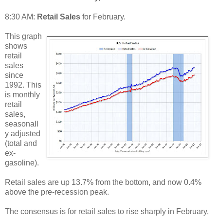
8:30 AM:
Retail Sales
for February.
This graph
shows
retail
sales
since
1992. This
is monthly
retail
sales,
seasonall
y adjusted
(total and
ex-
gasoline).
Retail sales are up 13.7% from the bottom, and now 0.4%
above the pre-recession peak.
The consensus is for retail sales to rise sharply in February,