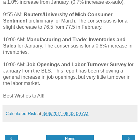
a 1.0% increase from January. (0.7% increase ex-auto).
9:55 AM:
Reuters/University of Mich Consumer
Sentiment
preliminary for March. The consensus is for a
slight decrease to 76.5 from 77.5 in February.
10:00 AM:
Manufacturing and Trade: Inventories and
Sales
for January. The consensus is for a 0.8% increase in
inventories.
10:00 AM:
Job Openings and Labor Turnover Survey
for
January from the BLS. This report has been showing a
general increase in job openings, but very little turnover in
the labor market.
Best Wishes to All!
Calculated Risk
at
3/06/2011 08:33:00 AM
‹
›
Home