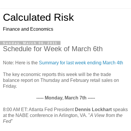
Calculated Risk
Finance and Economics
Sunday, March 06, 2011
Schedule for Week of March 6th
Note: Here is the
Summary for last week ending March 4th
The key economic reports this week will be the trade
balance report on Thursday and February retail sales on
Friday.
----- Monday, March 7th -----
8:00 AM ET: Atlanta Fed President
Dennis Lockhart
speaks
at the NABE conference in Arlington, VA. "
A View from the
Fed
"