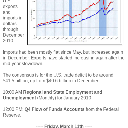
U.S.
exports
and
imports in
dollars
through
December
2010.
Imports had been mostly flat since May, but increased again
in December. Exports have started increasing again after the
mid-year slowdown.
The consensus is for the U.S. trade deficit to be around
$41.5 billion, up from $40.6 billion in December.
10:00 AM
Regional and State Employment and
Unemployment
(Monthly) for January 2010
12:00 PM:
Q4 Flow of Funds Accounts
from the Federal
Reserve.
----- Friday, March 11th -----