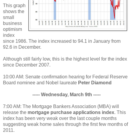
This graph
shows the
small
business
optimism
index
since 1986. The index increased to 94.1 in January from
92.6 in December.
Although still fairly low, this is the highest level for the index
since December 2007.
10:00 AM: Senate confirmation hearing for Federal Reserve
Board nominee and Nobel laureate
Peter Diamond
----- Wednesday, March 9th -----
7:00 AM: The Mortgage Bankers Association (MBA) will
release the
mortgage purchase applications index
. This
index has been very weak over the last couple months
suggesting weak home sales through the first few months of
2011.