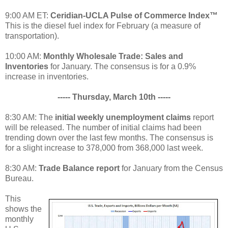
9:00 AM ET:
Ceridian-UCLA Pulse of Commerce Index™
This is the diesel fuel index for February (a measure of
transportation).
10:00 AM:
Monthly Wholesale Trade: Sales and
Inventories
for January. The consensus is for a 0.9%
increase in inventories.
----- Thursday, March 10th -----
8:30 AM: The
initial weekly unemployment claims
report
will be released. The number of initial claims had been
trending down over the last few months. The consensus is
for a slight increase to 378,000 from 368,000 last week.
8:30 AM:
Trade Balance report
for January from the Census
Bureau.
This
shows the
monthly