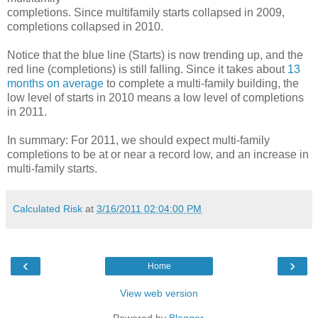
completions. Since multifamily starts collapsed in 2009,
completions collapsed in 2010.
Notice that the blue line (Starts) is now trending up, and the
red line (completions) is still falling. Since it takes about
13
months on average
to complete a multi-family building, the
low level of starts in 2010 means a low level of completions
in 2011.
In summary: For 2011, we should expect multi-family
completions to be at or near a record low, and an increase in
multi-family starts.
Calculated Risk
at
3/16/2011 02:04:00 PM
‹
›
Home
View web version