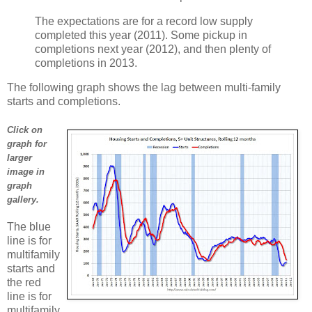
The expectations are for a record low supply
completed this year (2011). Some pickup in
completions next year (2012), and then plenty of
completions in 2013.
The following graph shows the lag between multi-family
starts and completions.
Click on
graph for
larger
image in
graph
gallery.
The blue
line is for
multifamily
starts and
the red
line is for
multifamily