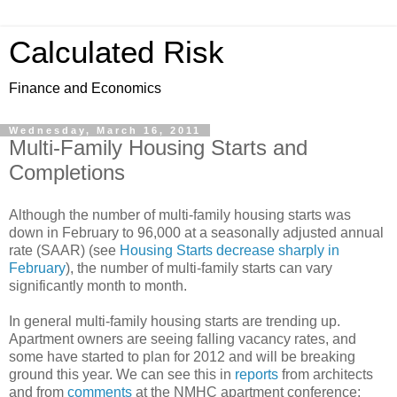
Calculated Risk
Finance and Economics
Wednesday, March 16, 2011
Multi-Family Housing Starts and
Completions
Although the number of multi-family housing starts was
down in February to 96,000 at a seasonally adjusted annual
rate (SAAR) (see
Housing Starts decrease sharply in
February
), the number of multi-family starts can vary
significantly month to month.
In general multi-family housing starts are trending up.
Apartment owners are seeing falling vacancy rates, and
some have started to plan for 2012 and will be breaking
ground this year. We can see this in
reports
from architects
and from
comments
at the NMHC apartment conference: