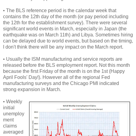
• The BLS reference period is the calendar week that
contains the 12th day of the month (or pay period including
the 12th for the establishment survey). There were several
significant world events in March, especially in Japan (the
earthquake was on March 11th) and Libya. Sometimes hiring
can be delayed due to world events, but based on the timing,
I don't think there will be any impact on the March report.
• Usually the ISM manufacturing and service reports are
released before the BLS employment report. Not this month
because the first Friday of the month is on the 1st (Happy
April Fools' Day!). However all of the regional Fed
manufacturing surveys and the Chicago PMI indicated
strong expansion in March.
• Weekly
initial
unemploy
ment
claims
averaged