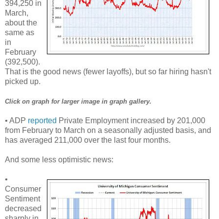
394,250 in
March,
about the
same as
in
February
(392,500).
That is the good news (fewer layoffs), but so far hiring hasn't
picked up.
Click on graph for larger image in graph gallery.
• ADP
reported
Private Employment increased by 201,000
from February to March on a seasonally adjusted basis, and
has averaged 211,000 over the last four months.
And some less optimistic news:
•
Consumer
Sentiment
decreased
sharply in