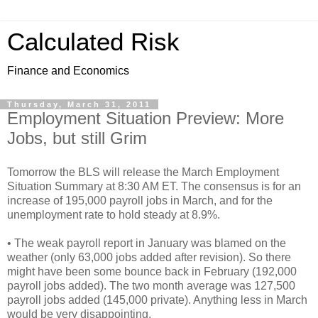
Calculated Risk
Finance and Economics
Thursday, March 31, 2011
Employment Situation Preview: More
Jobs, but still Grim
Tomorrow the BLS will release the March Employment
Situation Summary at 8:30 AM ET. The consensus is for an
increase of 195,000 payroll jobs in March, and for the
unemployment rate to hold steady at 8.9%.
• The weak payroll report in January was blamed on the
weather (only 63,000 jobs added after revision). So there
might have been some bounce back in February (192,000
payroll jobs added). The two month average was 127,500
payroll jobs added (145,000 private). Anything less in March
would be very disappointing.