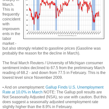
March.
This is
frequently
coincident
with
improvem
ents in the
labor
market -
but also strongly related to gasoline prices (Gasoline was
probably the reason for the decline in March).
The final March Reuters / University of Michigan consumer
sentiment index declined to 67.5 from the preliminary March
reading of 68.2 - and down from 77.5 in February. This is the
lowest level since November 2009.
• And on unemployment:
Gallup Finds U.S. Unemployment
Rate at 10.0% in March
NOTE: The Gallup poll results are
Not Seasonally Adjusted (NSA), so use with caution. But this
does suggest a seasonally adjusted unemployment rate
slightly higher than the 8.9% in February.