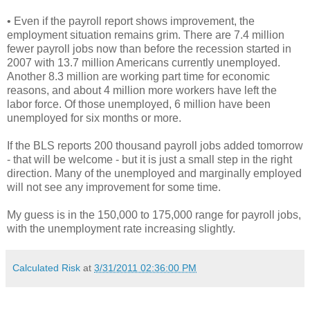
• Even if the payroll report shows improvement, the
employment situation remains grim. There are 7.4 million
fewer payroll jobs now than before the recession started in
2007 with 13.7 million Americans currently unemployed.
Another 8.3 million are working part time for economic
reasons, and about 4 million more workers have left the
labor force. Of those unemployed, 6 million have been
unemployed for six months or more.
If the BLS reports 200 thousand payroll jobs added tomorrow
- that will be welcome - but it is just a small step in the right
direction. Many of the unemployed and marginally employed
will not see any improvement for some time.
My guess is in the 150,000 to 175,000 range for payroll jobs,
with the unemployment rate increasing slightly.
Calculated Risk
at
3/31/2011 02:36:00 PM