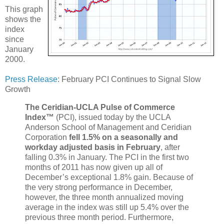
This graph
shows the
index
since
January
2000.
Press Release
: February PCI Continues to Signal Slow
Growth
The Ceridian-UCLA Pulse of Commerce
Index™
(PCI), issued today by the UCLA
Anderson School of Management and Ceridian
Corporation
fell 1.5% on a seasonally and
workday adjusted basis in February
, after
falling 0.3% in January. The PCI in the first two
months of 2011 has now given up all of
December’s exceptional 1.8% gain. Because of
the very strong performance in December,
however, the three month annualized moving
average in the index was still up 5.4% over the
previous three month period. Furthermore,