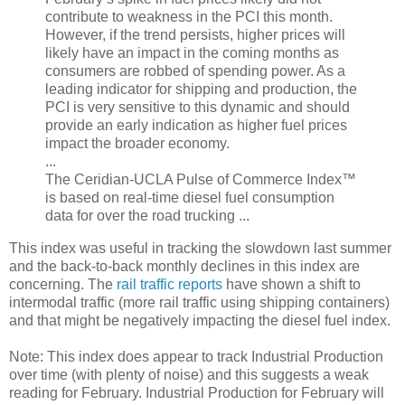
contribute to weakness in the PCI this month.
However, if the trend persists, higher prices will
likely have an impact in the coming months as
consumers are robbed of spending power. As a
leading indicator for shipping and production, the
PCI is very sensitive to this dynamic and should
provide an early indication as higher fuel prices
impact the broader economy.
...
The Ceridian-UCLA Pulse of Commerce Index™
is based on real-time diesel fuel consumption
data for over the road trucking ...
This index was useful in tracking the slowdown last summer
and the back-to-back monthly declines in this index are
concerning. The
rail traffic reports
have shown a shift to
intermodal traffic (more rail traffic using shipping containers)
and that might be negatively impacting the diesel fuel index.
Note: This index does appear to track Industrial Production
over time (with plenty of noise) and this suggests a weak
reading for February. Industrial Production for February will