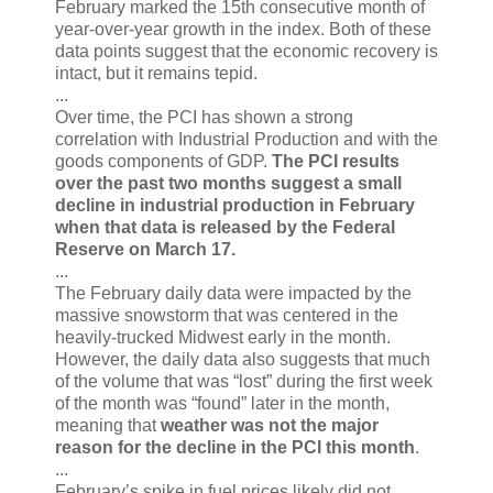
February marked the 15th consecutive month of
year-over-year growth in the index. Both of these
data points suggest that the economic recovery is
intact, but it remains tepid.
...
Over time, the PCI has shown a strong
correlation with Industrial Production and with the
goods components of GDP.
The PCI results
over the past two months suggest a small
decline in industrial production in February
when that data is released by the Federal
Reserve on March 17.
...
The February daily data were impacted by the
massive snowstorm that was centered in the
heavily-trucked Midwest early in the month.
However, the daily data also suggests that much
of the volume that was “lost” during the first week
of the month was “found” later in the month,
meaning that
weather was not the major
reason for the decline in the PCI this month
.
...
February’s spike in fuel prices likely did not