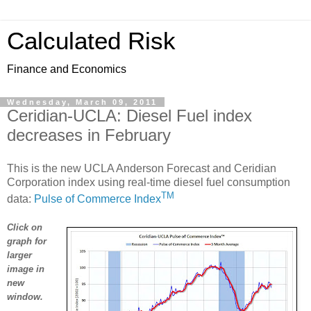
Calculated Risk
Finance and Economics
Wednesday, March 09, 2011
Ceridian-UCLA: Diesel Fuel index
decreases in February
This is the new UCLA Anderson Forecast and Ceridian
Corporation index using real-time diesel fuel consumption
TM
data:
Pulse of Commerce Index
Click on
graph for
larger
image in
new
window.