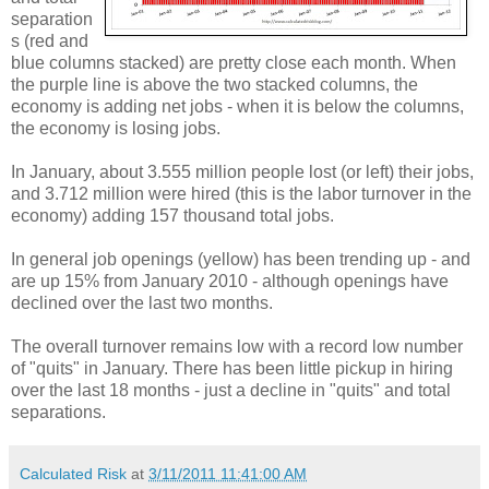
separation
s (red and
blue columns stacked) are pretty close each month. When
the purple line is above the two stacked columns, the
economy is adding net jobs - when it is below the columns,
the economy is losing jobs.
In January, about 3.555 million people lost (or left) their jobs,
and 3.712 million were hired (this is the labor turnover in the
economy) adding 157 thousand total jobs.
In general job openings (yellow) has been trending up - and
are up 15% from January 2010 - although openings have
declined over the last two months.
The overall turnover remains low with a record low number
of "quits" in January. There has been little pickup in hiring
over the last 18 months - just a decline in "quits" and total
separations.
Calculated Risk
at
3/11/2011 11:41:00 AM