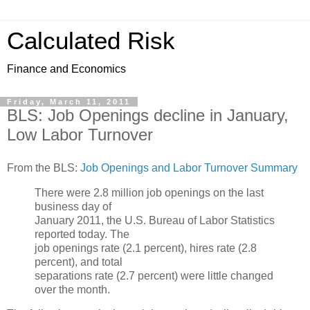
Calculated Risk
Finance and Economics
Friday, March 11, 2011
BLS: Job Openings decline in January,
Low Labor Turnover
From the BLS:
Job Openings and Labor Turnover Summary
There were 2.8 million job openings on the last
business day of
January 2011, the U.S. Bureau of Labor Statistics
reported today. The
job openings rate (2.1 percent), hires rate (2.8
percent), and total
separations rate (2.7 percent) were little changed
over the month.