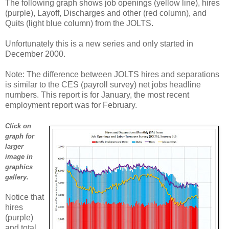
The following graph shows job openings (yellow line), hires
(purple), Layoff, Discharges and other (red column), and
Quits (light blue column) from the JOLTS.
Unfortunately this is a new series and only started in
December 2000.
Note: The difference between JOLTS hires and separations
is similar to the CES (payroll survey) net jobs headline
numbers. This report is for January, the most recent
employment report was for February.
Click on
graph for
larger
image in
graphics
gallery.
Notice that
hires
(purple)
and total