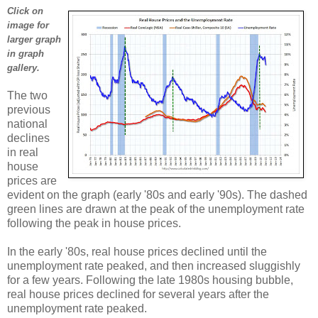
Click on
image for
larger graph
in graph
gallery.
The two
previous
national
declines
in real
house
prices are
evident on the graph (early '80s and early '90s). The dashed
green lines are drawn at the peak of the unemployment rate
following the peak in house prices.
In the early '80s, real house prices declined until the
unemployment rate peaked, and then increased sluggishly
for a few years. Following the late 1980s housing bubble,
real house prices declined for several years after the
unemployment rate peaked.