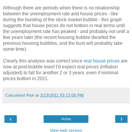
Although there are periods when there is no relationship
between the unemployment rate and house prices - like
during the bursting of the stock market bubble - this graph
suggests that house prices do not bottom in real terms until
the unemployment rate has peaked - and probably not until a
few years later (the recent housing bubble dwarfed the
previous housing bubbles, and the bust will probably take
some time).
Clearly this analysis was correct since
real house prices
are
now at post-bubble lows! I'd expect real prices (inflation
adjusted) to fall for another 2 or 3 years, even if nominal
prices bottom in 2011.
Calculated Risk
at
2/23/2011 03:13:00 PM
‹
›
Home
View web version