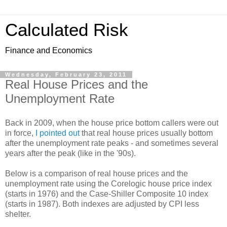
Calculated Risk
Finance and Economics
Wednesday, February 23, 2011
Real House Prices and the
Unemployment Rate
Back in 2009, when the house price bottom callers were out
in force,
I pointed out
that real house prices usually bottom
after the unemployment rate peaks - and sometimes several
years after the peak (like in the '90s).
Below is a comparison of real house prices and the
unemployment rate using the Corelogic house price index
(starts in 1976) and the Case-Shiller Composite 10 index
(starts in 1987). Both indexes are adjusted by CPI less
shelter.