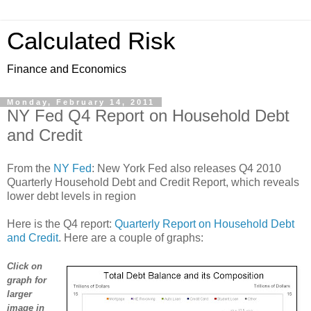
Calculated Risk
Finance and Economics
Monday, February 14, 2011
NY Fed Q4 Report on Household Debt
and Credit
From the
NY Fed
: New York Fed also releases Q4 2010
Quarterly Household Debt and Credit Report, which reveals
lower debt levels in region
Here is the Q4 report:
Quarterly Report on Household Debt
and Credit
. Here are a couple of graphs:
Click on
graph for
larger
image in