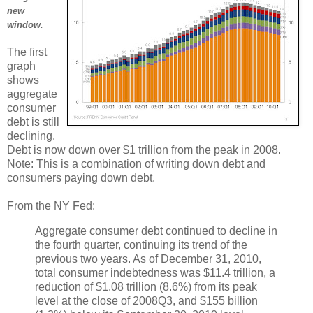
new
window.
The first
graph
shows
aggregate
consumer
debt is still
declining.
Debt is now down over $1 trillion from the peak in 2008.
Note: This is a combination of writing down debt and
consumers paying down debt.
From the NY Fed:
Aggregate consumer debt continued to decline in
the fourth quarter, continuing its trend of the
previous two years. As of December 31, 2010,
total consumer indebtedness was $11.4 trillion, a
reduction of $1.08 trillion (8.6%) from its peak
level at the close of 2008Q3, and $155 billion