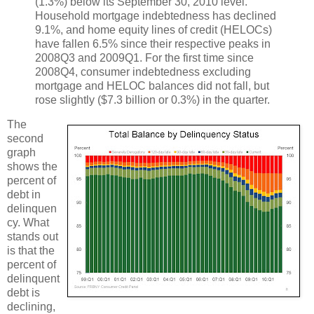
(1.3%) below its September 30, 2010 level.
Household mortgage indebtedness has declined
9.1%, and home equity lines of credit (HELOCs)
have fallen 6.5% since their respective peaks in
2008Q3 and 2009Q1. For the first time since
2008Q4, consumer indebtedness excluding
mortgage and HELOC balances did not fall, but
rose slightly ($7.3 billion or 0.3%) in the quarter.
The
second
graph
shows the
percent of
debt in
delinquen
cy. What
stands out
is that the
percent of
delinquent
debt is
declining,