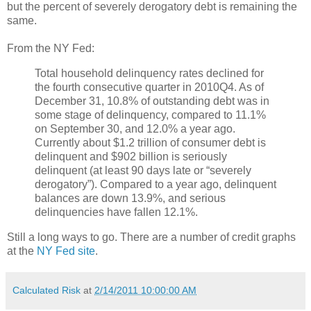
but the percent of severely derogatory debt is remaining the
same.
From the NY Fed:
Total household delinquency rates declined for
the fourth consecutive quarter in 2010Q4. As of
December 31, 10.8% of outstanding debt was in
some stage of delinquency, compared to 11.1%
on September 30, and 12.0% a year ago.
Currently about $1.2 trillion of consumer debt is
delinquent and $902 billion is seriously
delinquent (at least 90 days late or “severely
derogatory”). Compared to a year ago, delinquent
balances are down 13.9%, and serious
delinquencies have fallen 12.1%.
Still a long ways to go. There are a number of credit graphs
at the
NY Fed site
.
Calculated Risk
at
2/14/2011 10:00:00 AM