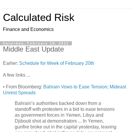
Calculated Risk
Finance and Economics
Saturday, February 19, 2011
Middle East Update
Earlier:
Schedule for Week of February 20th
A few links ...
• From Bloomberg:
Bahrain Vows to Ease Tension; Mideast
Unrest Spreads
Bahrain’s authorities backed down from a
standoff with protesters in a bid to ease tensions
as government forces in Yemen, Libya and
Djibouti shot at demonstrators ... In Yemen,
gunfire broke out in the capital yesterday, leaving