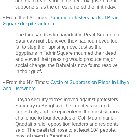
one man dead, shot in the neck by government
supporters, as the unrest entered the ninth day.
• From the LA Times:
Bahrain protesters back at Pearl
Square despite violence
The thousands who paraded in Pearl Square on
Saturday night believed they had journeyed too
far to stop their uprising now. Just as the
Egyptians in Tahrir Square mourned their dead
and vowed their passing would produce major
social change, the Bahrainis now found resolve
in their grief.
• From the NY Times:
Cycle of Suppression Rises in Libya
and Elsewhere
Libyan security forces moved against protesters
Saturday in Benghazi, the country’s second-
largest city and the epicenter of the most serious
challenge to four decades of Col. Muammar el-
Qaddafi’s rule, opposition leaders and residents
said. The death toll rose to at least 104 people,
most of them in Benghazi ...