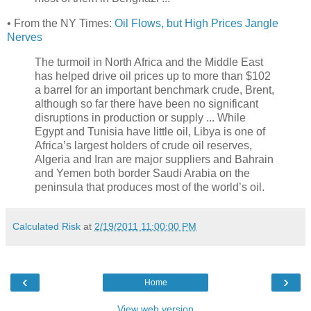
• From the NY Times:
Oil Flows, but High Prices Jangle
Nerves
The turmoil in North Africa and the Middle East
has helped drive oil prices up to more than $102
a barrel for an important benchmark crude, Brent,
although so far there have been no significant
disruptions in production or supply ... While
Egypt and Tunisia have little oil, Libya is one of
Africa’s largest holders of crude oil reserves,
Algeria and Iran are major suppliers and Bahrain
and Yemen both border Saudi Arabia on the
peninsula that produces most of the world’s oil.
Calculated Risk
at
2/19/2011 11:00:00 PM
‹
›
Home
View web version