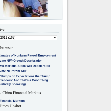
ive
browser
timates of Nonfarm Payroll Employment
ivate NFP Growth Deceleration
wis-Mertens-Stock WEI Decelerates
ivate NFP from ADP
l Slumps on Expectations that Trump
rrenders: And That’s a Good Thing
latively Speaking)
s: China Financial Markets
Financial Markets
imes Upshot