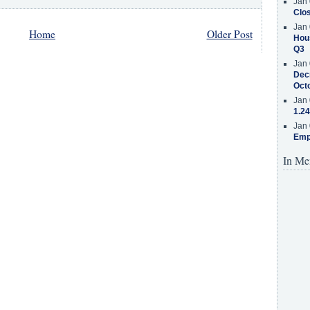
Jan 
Clos
Jan 
Home
Older Post
Hous
Q3
Jan 
Decr
Oct
Jan 
1.24
Jan 
Emp
In Me