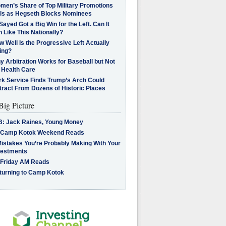
men’s Share of Top Military Promotions
lls as Hegseth Blocks Nominees
Sayed Got a Big Win for the Left. Can It
 Like This Nationally?
 Well Is the Progressive Left Actually
ing?
 Arbitration Works for Baseball but Not
 Health Care
rk Service Finds Trump’s Arch Could
tract From Dozens of Historic Places
Big Picture
B: Jack Raines, Young Money
 Camp Kotok Weekend Reads
Mistakes You’re Probably Making With Your
vestments
 Friday AM Reads
turning to Camp Kotok