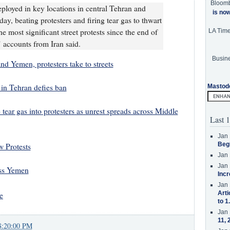
Bloom
eployed in key locations in central Tehran and
is no
ay, beating protesters and firing tear gas to thwart
 most significant street protests since the end of
LA Tim
 accounts from Iran said.
Busine
and Yemen, protesters take to streets
in Tehran defies ban
Mastod
e tear gas into protesters as unrest spreads across Middle
Last 1
Jan 
Beg
 Protests
Jan 
Jan 
oss Yemen
Incr
Jan 
Arti
e
to 1
Jan 
11, 
8:20:00 PM