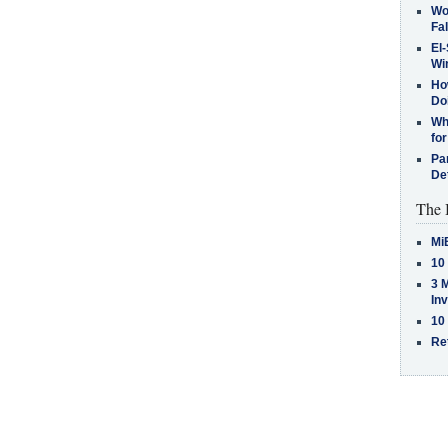
Wo
Fa
El-
Win
How
Do
Why
for
Pa
De
The 
Mi
10
3 
In
10
Re