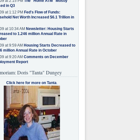
09 at 2:15 PM
The "Home ATM" Mostly
ed in Q3
09 at 1:12 PM
Fed's Flow of Funds:
ehold Net Worth Increased $6.1 Trillion in
09 at 10:34 AM
Newsletter: Housing Starts
eased to 1.246 million Annual Rate in
ober
09 at 9:59 AM
Housing Starts Decreased to
6 million Annual Rate in October
09 at 9:20 AM
Comments on December
loyment Report
moriam: Doris "Tanta" Dungey
Click here for more on Tanta
.