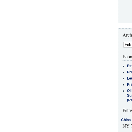
Arch
Econ
Es
Pr
Le
Pr
Oi
Su
(Re
Petti
China 
NY T