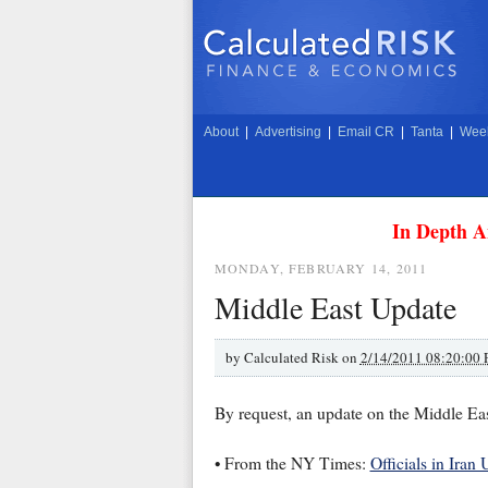
About
|
Advertising
|
Email CR
|
Tanta
|
Week
In Depth A
MONDAY, FEBRUARY 14, 2011
Middle East Update
by
Calculated Risk on
2/14/2011 08:20:00
By request, an update on the Middle Eas
• From the NY Times:
Officials in Iran