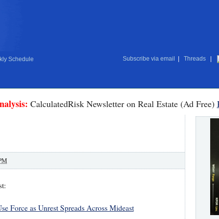
Subscribe via email
|
Threads
|
ly Schedule
nalysis:
CalculatedRisk Newsletter on Real Estate (Ad Free)
 PM
t:
 Use Force as Unrest Spreads Across Mideast