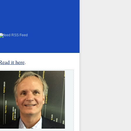
RSS Feed
Read it here
.