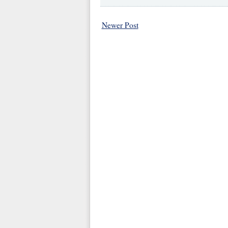
Newer Post