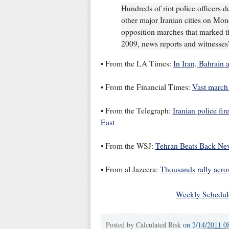
Hundreds of riot police officers d
other major Iranian cities on Mond
opposition marches that marked the
2009, news reports and witnesses’
• From the LA Times:
In Iran, Bahrain 
• From the Financial Times:
Vast march 
• From the Telegraph:
Iranian police fir
East
• From the WSJ:
Tehran Beats Back New
• From al Jazeera:
Thousands rally acr
Weekly Schedul
Posted by
Calculated Risk
on
2/14/2011 0