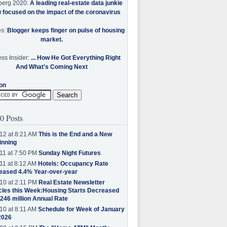
berg 2020:
A leading real-estate data junkie
w focused on the impact of the coronavirus
es:
Blogger keeps finger on pulse of housing
market.
ss Insider:
... How He Got Everything Right
And What's Coming Next
on
0 Posts
12 at 8:21 AM
This is the End and a New
inning
11 at 7:50 PM
Sunday Night Futures
11 at 8:12 AM
Hotels: Occupancy Rate
eased 4.4% Year-over-year
10 at 2:11 PM
Real Estate Newsletter
cles this Week:Housing Starts Decreased
.246 million Annual Rate
10 at 8:11 AM
Schedule for Week of January
2026