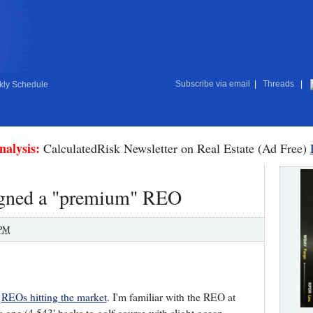
Subscribe via email
|
Threads
|
ly Schedule
nalysis:
CalculatedRisk Newsletter on Real Estate (Ad Free)
signed a "premium" REO
 PM
d
REOs hitting the market
. I'm familiar with the REO at