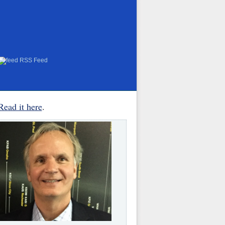
RSS Feed
Read it here
.