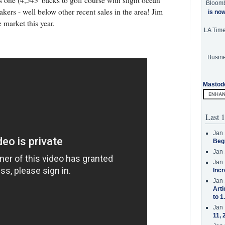
is one (4,543' backs to golf course with slight ocean
Bloom
kers - well below other recent sales in the area! Jim
is no
 market this year.
LA Tim
Busine
Mastod
Last 1
Jan 
Beg
Jan 
Jan 
Incr
Jan 
Arti
to 1
Jan 
11, 