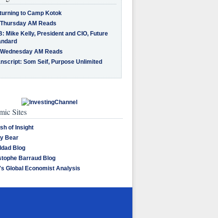
turning to Camp Kotok
 Thursday AM Reads
: Mike Kelly, President and CIO, Future
andard
 Wednesday AM Reads
nscript: Som Seif, Purpose Unlimited
ic Sites
sh of Insight
y Bear
dad Blog
stophe Barraud Blog
's Global Economist Analysis