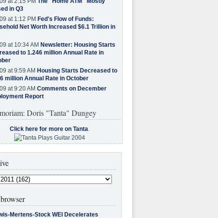
09 at 2:15 PM
The "Home ATM" Mostly
ed in Q3
09 at 1:12 PM
Fed's Flow of Funds:
ehold Net Worth Increased $6.1 Trillion in
09 at 10:34 AM
Newsletter: Housing Starts
eased to 1.246 million Annual Rate in
ober
09 at 9:59 AM
Housing Starts Decreased to
6 million Annual Rate in October
09 at 9:20 AM
Comments on December
loyment Report
moriam: Doris "Tanta" Dungey
Click here for more on Tanta
.
ive
browser
wis-Mertens-Stock WEI Decelerates