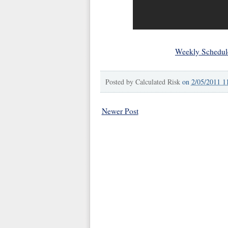
Weekly Schedul
Posted by
Calculated Risk
on
2/05/2011 1
Newer Post