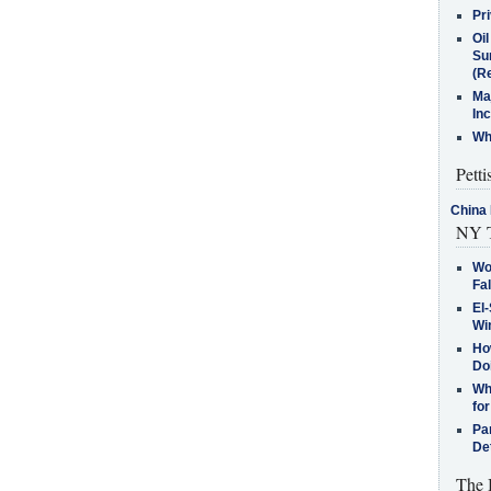
Pr
Oi
Su
(Re
Ma
In
Who
Petti
China 
NY T
Wo
Fa
El-
Win
How
Do
Why
for
Pa
De
The 