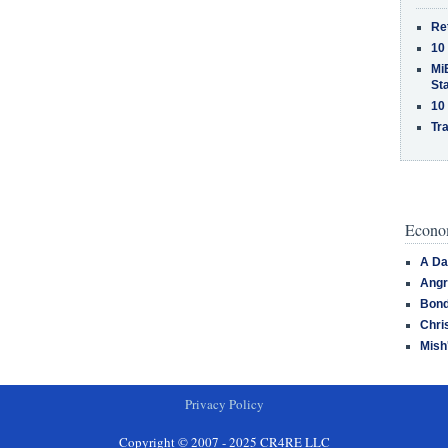
Re
10
MiB
St
10
Tra
Econom
A Da
Angr
Bond
Chri
Mish
Privacy Policy
Copyright © 2007 - 2025 CR4RE LLC