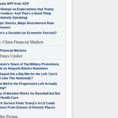
ivate NFP from ADP
l Slumps on Expectations that Trump
rrenders: And That’s a Good Thing
latively Speaking)
jor Shocks, Major Real Interest Rate
creases
’s a Socialist (or Economic Fascist)?
s: China Financial Markets
Financial Markets
imes Upshot
men’s Share of Top Military Promotions
lls as Hegseth Blocks Nominees
Sayed Got a Big Win for the Left. Can It
 Like This Nationally?
 Well Is the Progressive Left Actually
ing?
 Arbitration Works for Baseball but Not
 Health Care
rk Service Finds Trump’s Arch Could
tract From Dozens of Historic Places
Big Picture