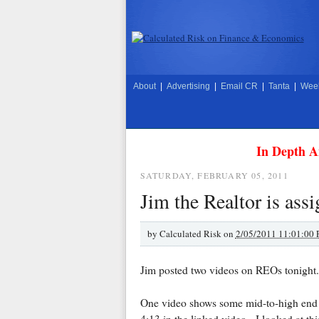
About
|
Advertising
|
Email CR
|
Tanta
|
Week
In Depth A
SATURDAY, FEBRUARY 05, 2011
Jim the Realtor is as
by
Calculated Risk on
2/05/2011 11:01:00
Jim posted two videos on REOs tonight.
One video shows some mid-to-high en