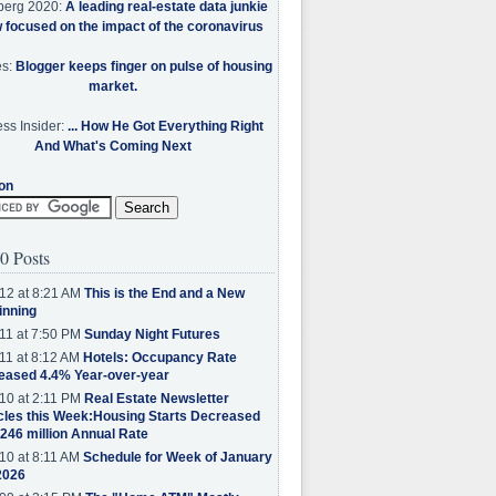
berg 2020:
A leading real-estate data junkie
w focused on the impact of the coronavirus
es:
Blogger keeps finger on pulse of housing
market.
ss Insider:
... How He Got Everything Right
And What's Coming Next
on
0 Posts
12 at 8:21 AM
This is the End and a New
inning
11 at 7:50 PM
Sunday Night Futures
11 at 8:12 AM
Hotels: Occupancy Rate
eased 4.4% Year-over-year
10 at 2:11 PM
Real Estate Newsletter
cles this Week:Housing Starts Decreased
.246 million Annual Rate
10 at 8:11 AM
Schedule for Week of January
2026