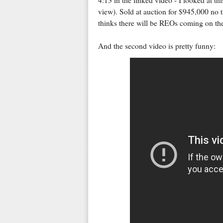
4:13 in the linked video - I looked at th
view). Sold at auction for $945,000 no ta
thinks there will be REOs coming on the
And the second video is pretty funny: