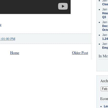
Jan 
Clos
Jan 
Hous
Q3
Jan 
e
Decr
Oct
Jan 
1:01:00 PM
1.24
Jan 
Emp
Home
Older Post
In Me
Arch
Econ
Le