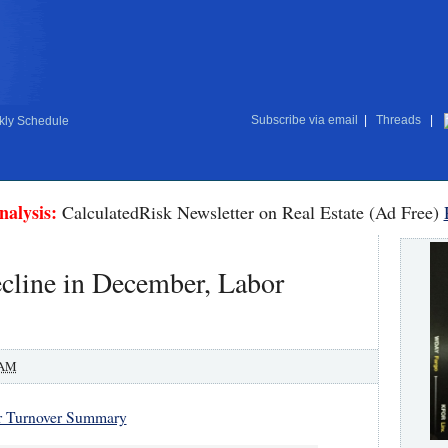
Subscribe via email
|
Threads
|
ly Schedule
nalysis:
CalculatedRisk Newsletter on Real Estate (Ad Free)
cline in December, Labor
 AM
r Turnover Summary