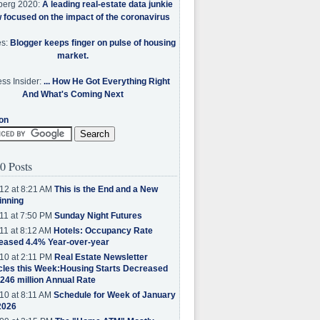
berg 2020:
A leading real-estate data junkie
w focused on the impact of the coronavirus
es:
Blogger keeps finger on pulse of housing
market.
ss Insider:
... How He Got Everything Right
And What's Coming Next
on
0 Posts
12 at 8:21 AM
This is the End and a New
inning
11 at 7:50 PM
Sunday Night Futures
11 at 8:12 AM
Hotels: Occupancy Rate
eased 4.4% Year-over-year
10 at 2:11 PM
Real Estate Newsletter
cles this Week:Housing Starts Decreased
.246 million Annual Rate
10 at 8:11 AM
Schedule for Week of January
2026