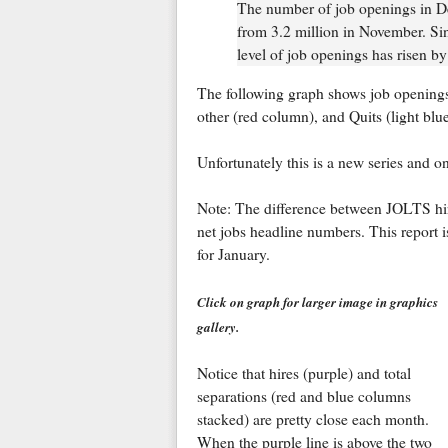
The number of job openings in De
from 3.2 million in November. Sin
level of job openings has risen by
The following graph shows job openings 
other (red column), and Quits (light bl
Unfortunately this is a new series and 
Note: The difference between JOLTS hire
net jobs headline numbers. This report 
for January.
Click on graph for larger image in graphics
gallery.
Notice that hires (purple) and total
separations (red and blue columns
stacked) are pretty close each month.
When the purple line is above the two