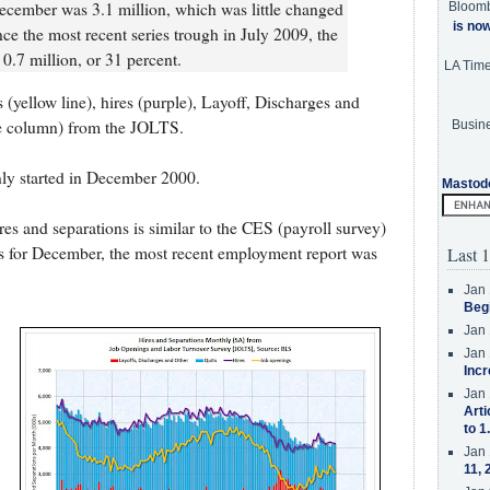
cember was 3.1 million, which was little changed
Bloom
is no
ce the most recent series trough in July 2009, the
 0.7 million, or 31 percent.
LA Tim
(yellow line), hires (purple), Layoff, Discharges and
ue column) from the JOLTS.
Busine
only started in December 2000.
Mastod
s and separations is similar to the CES (payroll survey)
is for December, the most recent employment report was
Last 1
Jan 
Beg
Jan 
Jan 
Incr
Jan 
Arti
to 1
Jan 
11, 