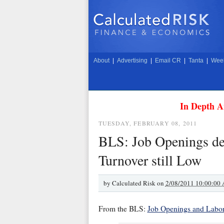
About
|
Advertising
|
Email CR
|
Tanta
|
Week
In Depth A
TUESDAY, FEBRUARY 08, 2011
BLS: Job Openings de
Turnover still Low
by
Calculated Risk on
2/08/2011 10:00:00
From the BLS:
Job Openings and Labo