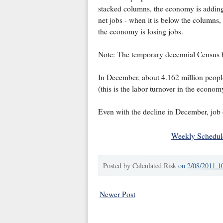
stacked columns, the economy is addin
net jobs - when it is below the columns,
the economy is losing jobs.
Note: The temporary decennial Census hir
In December, about 4.162 million people 
(this is the labor turnover in the econo
Even with the decline in December, job o
Weekly Schedul
Posted by
Calculated Risk
on
2/08/2011 1
Newer Post