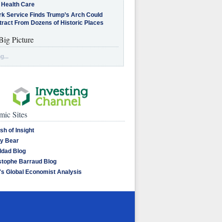
 Health Care
rk Service Finds Trump’s Arch Could
tract From Dozens of Historic Places
Big Picture
g...
ic Sites
sh of Insight
y Bear
dad Blog
stophe Barraud Blog
's Global Economist Analysis