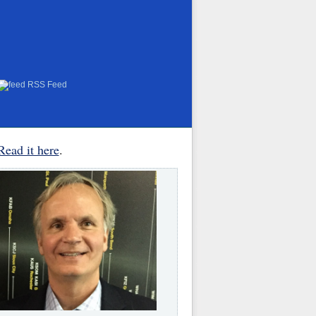
RSS Feed
Read it here
.