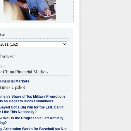
ive
browser
g...
s: China Financial Markets
Financial Markets
imes Upshot
men’s Share of Top Military Promotions
lls as Hegseth Blocks Nominees
Sayed Got a Big Win for the Left. Can It
 Like This Nationally?
 Well Is the Progressive Left Actually
ing?
 Arbitration Works for Baseball but Not