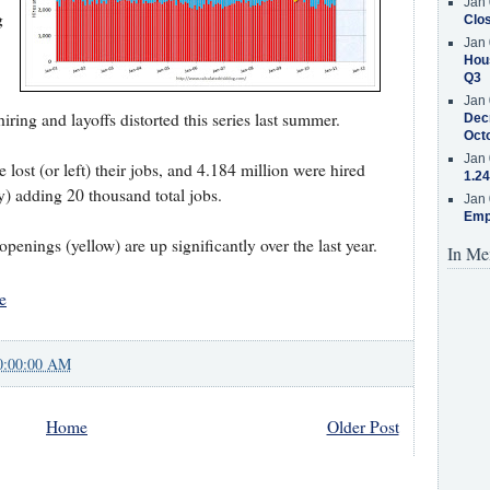
Jan 
g
Clos
Jan 
Hous
Q3
Jan 
ing and layoffs distorted this series last summer.
Decr
Oct
Jan 
lost (or left) their jobs, and 4.184 million were hired
1.24
my) adding 20 thousand total jobs.
Jan 
Emp
penings (yellow) are up significantly over the last year.
In Me
e
0:00:00 AM
Home
Older Post