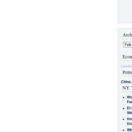
Arch
Econ
Loadin
Petti
China 
NY T
Wo
Fa
El-
Win
How
Do
Why