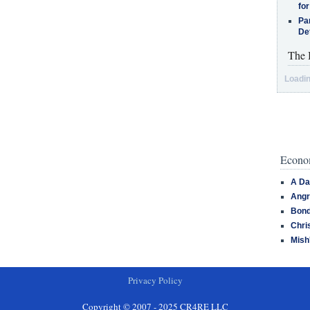
for
Pa
De
The 
Loadin
Econom
A Da
Angr
Bond
Chri
Mish
Privacy Policy
Copyright © 2007 - 2025 CR4RE LLC