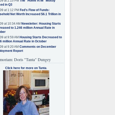
09 at 2:15 PM
The "Home ATM" Mostly
ed in Q3
09 at 1:12 PM
Fed's Flow of Funds:
ehold Net Worth Increased $6.1 Trillion in
09 at 10:34 AM
Newsletter: Housing Starts
eased to 1.246 million Annual Rate in
ober
09 at 9:59 AM
Housing Starts Decreased to
6 million Annual Rate in October
09 at 9:20 AM
Comments on December
loyment Report
moriam: Doris "Tanta" Dungey
Click here for more on Tanta
.