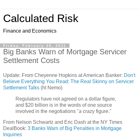
Calculated Risk
Finance and Economics
Friday, February 25, 2011
Big Banks Warn of Mortgage Servicer
Settlement Costs
Update: From Cheyenne Hopkins at American Banker:
Don't
Believe Everything You Read: The Real Skinny on Servicer
Settlement Talks
(ht Nemo)
Regulators have not agreed on a dollar figure,
and $20 billion is in the words of one source
involved in the negotiations "a crazy figure."
From Nelson Schwartz and Eric Dash at the NY Times
DealBook:
3 Banks Warn of Big Penalties in Mortgage
Inquiries