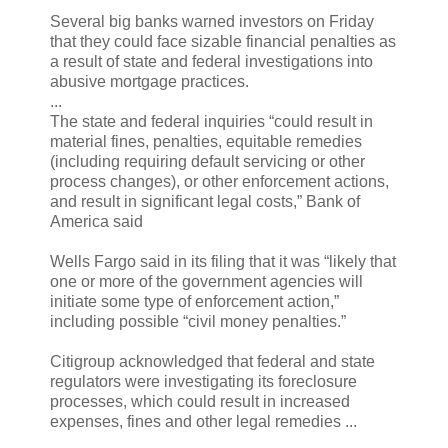
Several big banks warned investors on Friday
that they could face sizable financial penalties as
a result of state and federal investigations into
abusive mortgage practices.
...
The state and federal inquiries “could result in
material fines, penalties, equitable remedies
(including requiring default servicing or other
process changes), or other enforcement actions,
and result in significant legal costs,” Bank of
America said
Wells Fargo said in its filing that it was “likely that
one or more of the government agencies will
initiate some type of enforcement action,”
including possible “civil money penalties.”
Citigroup acknowledged that federal and state
regulators were investigating its foreclosure
processes, which could result in increased
expenses, fines and other legal remedies ...