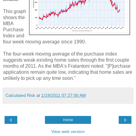
This graph
shows the
MBA
Purchase
Index and
four week moving average since 1990.
The four-week moving average of the purchase index
suggests weak existing home sales through the first couple
months of 2011. As the MBA's Fratantoni noted: "[P]urchase
applications remain quite low, indicating that home sales are
unlikely to pick up any time soon."
Calculated Risk
at
1/19/2011 07:27:00 AM
‹
›
Home
View web version