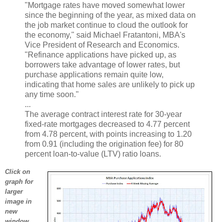
"Mortgage rates have moved somewhat lower
since the beginning of the year, as mixed data on
the job market continue to cloud the outlook for
the economy," said Michael Fratantoni, MBA's
Vice President of Research and Economics.
"Refinance applications have picked up, as
borrowers take advantage of lower rates, but
purchase applications remain quite low,
indicating that home sales are unlikely to pick up
any time soon."
...
The average contract interest rate for 30-year
fixed-rate mortgages decreased to 4.77 percent
from 4.78 percent, with points increasing to 1.20
from 0.91 (including the origination fee) for 80
percent loan-to-value (LTV) ratio loans.
Click on
graph for
larger
image in
new
window.