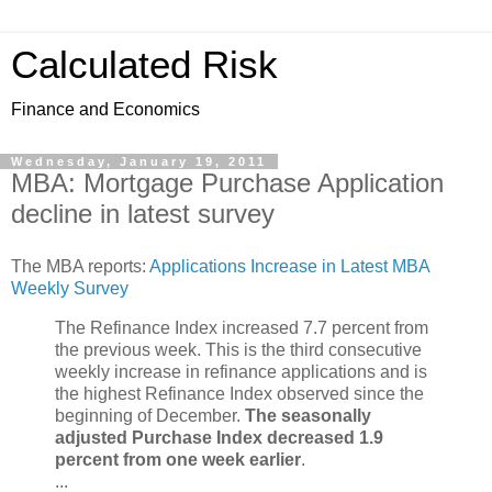
Calculated Risk
Finance and Economics
Wednesday, January 19, 2011
MBA: Mortgage Purchase Application
decline in latest survey
The MBA reports:
Applications Increase in Latest MBA
Weekly Survey
The Refinance Index increased 7.7 percent from
the previous week. This is the third consecutive
weekly increase in refinance applications and is
the highest Refinance Index observed since the
beginning of December.
The seasonally
adjusted Purchase Index decreased 1.9
percent from one week earlier
.
...