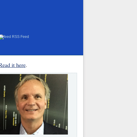
RSS Feed
Read it here
.