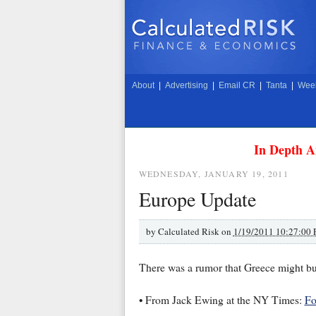
About
|
Advertising
|
Email CR
|
Tanta
|
Week
In Depth A
WEDNESDAY, JANUARY 19, 2011
Europe Update
by
Calculated Risk on
1/19/2011 10:27:00
There was a rumor that Greece might bu
• From Jack Ewing at the NY Times:
Fo