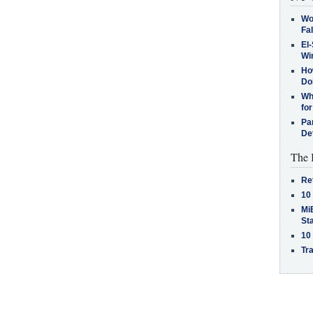
Wo
Fa
El-
Win
How
Do
Why
for
Pa
De
The 
Re
10
MiB
St
10
Tra