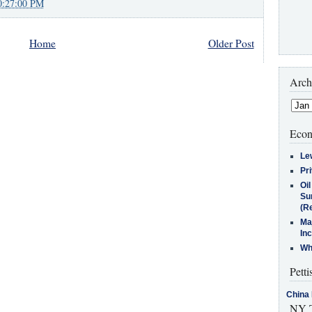
0:27:00 PM
Home
Older Post
Arch
Econ
Le
Pr
Oi
Su
(Re
Ma
In
Who
Petti
China 
NY T