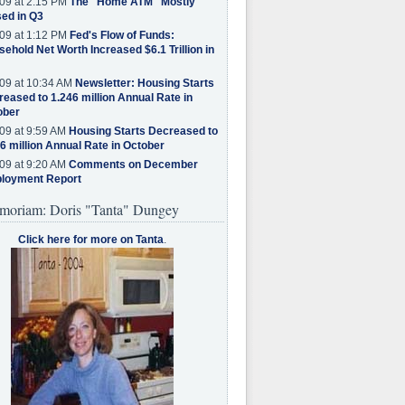
09 at 2:15 PM
The "Home ATM" Mostly
ed in Q3
09 at 1:12 PM
Fed's Flow of Funds:
ehold Net Worth Increased $6.1 Trillion in
09 at 10:34 AM
Newsletter: Housing Starts
eased to 1.246 million Annual Rate in
ober
09 at 9:59 AM
Housing Starts Decreased to
6 million Annual Rate in October
09 at 9:20 AM
Comments on December
loyment Report
moriam: Doris "Tanta" Dungey
Click here for more on Tanta
.