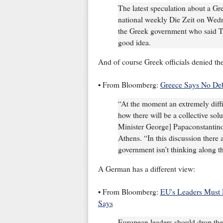
The latest speculation about a Gr
national weekly Die Zeit on Wedne
the Greek government who said T
good idea.
And of course Greek officials denied the
• From Bloomberg:
Greece Says No Deb
“At the moment an extremely diffi
how there will be a collective so
Minister George] Papaconstantino
Athens. “In this discussion there 
government isn’t thinking along th
A German has a different view:
• From Bloomberg:
EU's Leaders Must 
Says
European leaders should drop their