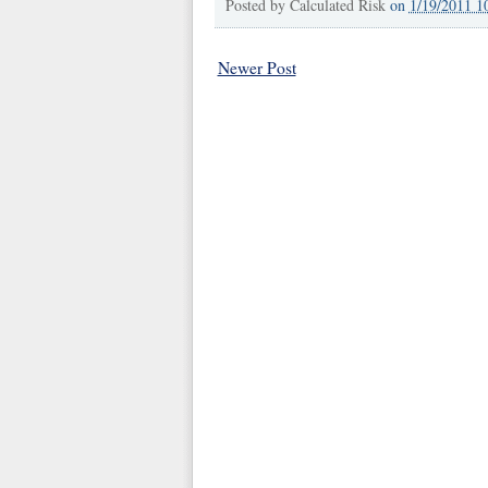
Posted by
Calculated Risk
on
1/19/2011 1
Newer Post