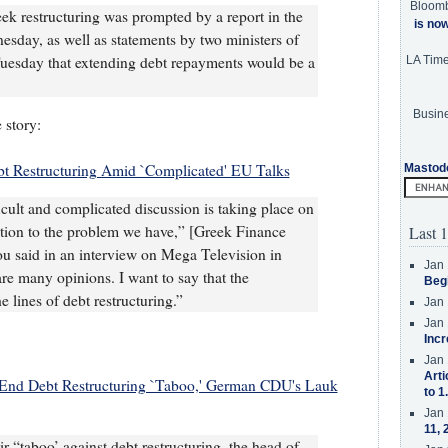
Bloom
eek restructuring was prompted by a report in the
is no
sday, as well as statements by two ministers of
uesday that extending debt repayments would be a
LA Tim
Busine
 story:
t Restructuring Amid `Complicated' EU Talks
Mastod
cult and complicated discussion is taking place on
lution to the problem we have,” [Greek Finance
Last 1
u said in an interview on Mega Television in
Jan 
are many opinions. I want to say that the
Beg
e lines of debt restructuring.”
Jan 
Jan 
Incr
Jan 
Arti
End Debt Restructuring `Taboo,' German CDU's Lauk
to 1
Jan 
11, 
 “taboo’ against debt restructuring, the head of