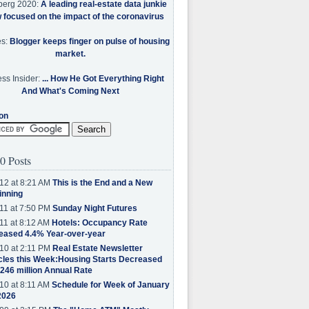
berg 2020:
A leading real-estate data junkie
w focused on the impact of the coronavirus
es:
Blogger keeps finger on pulse of housing
market.
ss Insider:
... How He Got Everything Right
And What's Coming Next
on
0 Posts
12 at 8:21 AM
This is the End and a New
inning
11 at 7:50 PM
Sunday Night Futures
11 at 8:12 AM
Hotels: Occupancy Rate
eased 4.4% Year-over-year
10 at 2:11 PM
Real Estate Newsletter
cles this Week:Housing Starts Decreased
.246 million Annual Rate
10 at 8:11 AM
Schedule for Week of January
2026