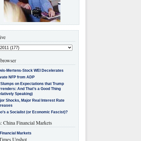
ive
browser
wis-Mertens-Stock WEI Decelerates
ivate NFP from ADP
l Slumps on Expectations that Trump
rrenders: And That’s a Good Thing
latively Speaking)
jor Shocks, Major Real Interest Rate
creases
’s a Socialist (or Economic Fascist)?
s: China Financial Markets
Financial Markets
imes Upshot