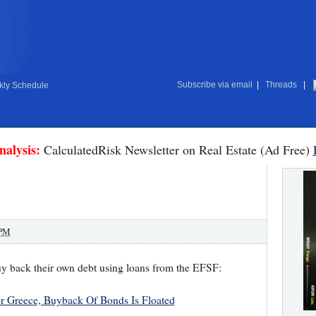
Subscribe via email
|
Threads
|
ly Schedule
nalysis:
CalculatedRisk Newsletter on Real Estate (Ad Free)
 PM
y back their own debt using loans from the EFSF:
r Greece, Buyback Of Bonds Is Floated