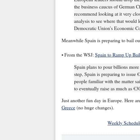
the business caucus of German Ch
recommend looking at it very clos
analysis to see where that would l
Democratic Union’s Economic Co
Meanwhile Spain is preparing to bail out
• From the WSJ:
Spain to Ramp Up Bail
Spain plans to pour billions more e
step, Spain is preparing to issue €
people familiar with the matter sa
to eventually raise as much as €30 
Just another fun day in Europe. Here ar
Greece
(no huge changes).
Weekly Schedul