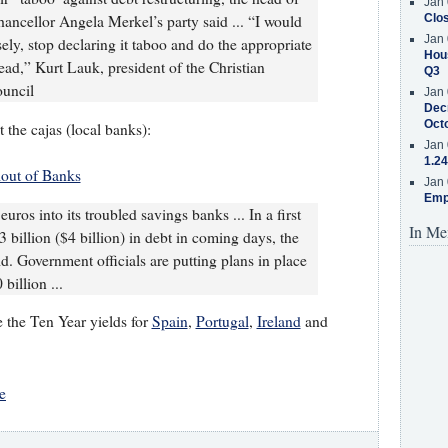
Jan 
Clos
ancellor Angela Merkel’s party said ... “I would
Jan 
ely, stop declaring it taboo and do the appropriate
Hous
ead,” Kurt Lauk, president of the Christian
Q3
uncil
Jan 
Decr
Oct
 the cajas (local banks):
Jan 
1.24
out of Banks
Jan 
Emp
uros into its troubled savings banks ... In a first
In Me
3 billion ($4 billion) in debt in coming days, the
id. Government officials are putting plans in place
billion ...
e the Ten Year yields for
Spain
,
Portugal
,
Ireland
and
e