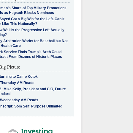
men’s Share of Top Military Promotions
lls as Hegseth Blocks Nominees
Sayed Got a Big Win for the Left. Can It
 Like This Nationally?
 Well Is the Progressive Left Actually
ing?
 Arbitration Works for Baseball but Not
 Health Care
rk Service Finds Trump’s Arch Could
tract From Dozens of Historic Places
Big Picture
turning to Camp Kotok
 Thursday AM Reads
: Mike Kelly, President and CIO, Future
andard
 Wednesday AM Reads
nscript: Som Seif, Purpose Unlimited