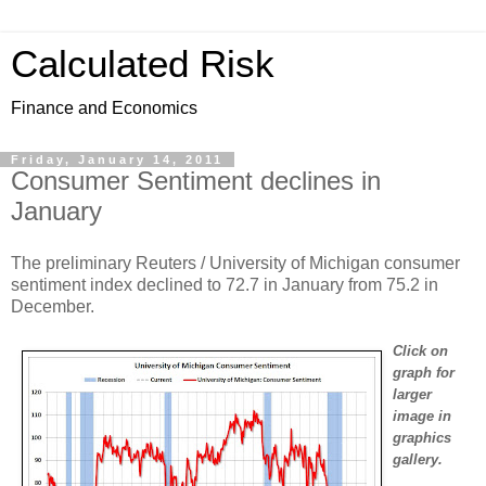
Calculated Risk
Finance and Economics
Friday, January 14, 2011
Consumer Sentiment declines in
January
The preliminary Reuters / University of Michigan consumer
sentiment index declined to 72.7 in January from 75.2 in
December.
Click on
graph for
larger
image in
graphics
gallery.