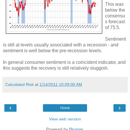
This was
below the
consensu
s forecast
of 75.5.
Sentiment
is still at levels usually associated with a recession - and
sentiment is well below the pre-recession levels.
In general consumer sentiment is a coincident indicator, and
this suggests the recovery is still relatively sluggish.
Calculated Risk
at
1/14/2011 10:09:00 AM
‹
›
Home
View web version
Powered by
Blogger
.