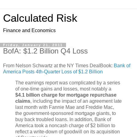
Calculated Risk
Finance and Economics
Friday, January 21, 2011
BofA: $1.2 Billion Q4 Loss
From Nelson Schwartz at the NY Times DealBook:
Bank of
America Posts 4th-Quarter Loss of $1.2 Billion
The earnings report was complicated by a series
of one-time gains and losses, most notably a
$4.1 billion charge for mortgage repurchase
claims
, including the impact of an agreement late
last month with Fannie Mae and Freddie Mac,
the government-sponsored mortgage giants, to
buy back troubled loans. In addition, Bank of
America took a noncash charge of $2 billion to
reflect a write-down of goodwill on its acquisition