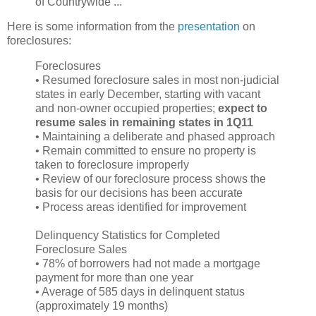
of Countrywide ...
Here is some information from the
presentation
on
foreclosures:
Foreclosures
• Resumed foreclosure sales in most non-judicial
states in early December, starting with vacant
and non-owner occupied properties;
expect to
resume sales in remaining states in 1Q11
• Maintaining a deliberate and phased approach
• Remain committed to ensure no property is
taken to foreclosure improperly
• Review of our foreclosure process shows the
basis for our decisions has been accurate
• Process areas identified for improvement
Delinquency Statistics for Completed
Foreclosure Sales
• 78% of borrowers had not made a mortgage
payment for more than one year
• Average of 585 days in delinquent status
(approximately 19 months)