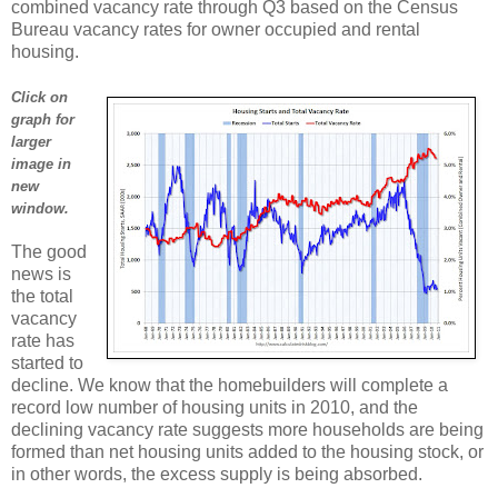
combined vacancy rate through Q3 based on the Census
Bureau vacancy rates for owner occupied and rental
housing.
Click on
graph for
larger
image in
new
window.
The good
news is
the total
vacancy
rate has
started to
decline. We know that the homebuilders will complete a
record low number of housing units in 2010, and the
declining vacancy rate suggests more households are being
formed than net housing units added to the housing stock, or
in other words, the excess supply is being absorbed.