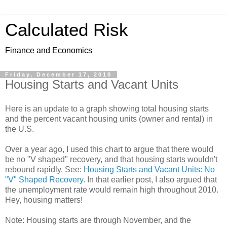
Calculated Risk
Finance and Economics
Friday, December 17, 2010
Housing Starts and Vacant Units
Here is an update to a graph showing total housing starts
and the percent vacant housing units (owner and rental) in
the U.S.
Over a year ago, I used this chart to argue that there would
be no "V shaped" recovery, and that housing starts wouldn't
rebound rapidly. See:
Housing Starts and Vacant Units: No
"V" Shaped Recovery
. In that earlier post, I also argued that
the unemployment rate would remain high throughout 2010.
Hey, housing matters!
Note: Housing starts are through November, and the