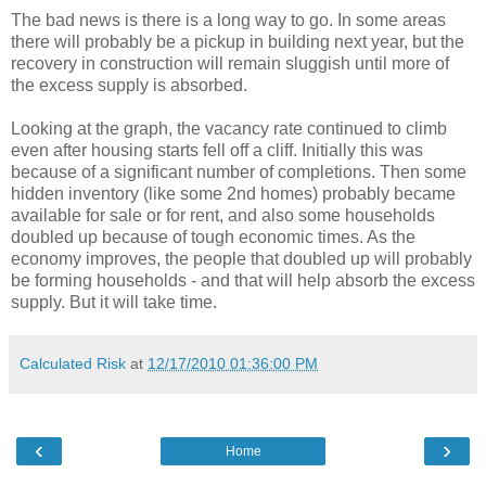
The bad news is there is a long way to go. In some areas
there will probably be a pickup in building next year, but the
recovery in construction will remain sluggish until more of
the excess supply is absorbed.
Looking at the graph, the vacancy rate continued to climb
even after housing starts fell off a cliff. Initially this was
because of a significant number of completions. Then some
hidden inventory (like some 2nd homes) probably became
available for sale or for rent, and also some households
doubled up because of tough economic times. As the
economy improves, the people that doubled up will probably
be forming households - and that will help absorb the excess
supply. But it will take time.
Calculated Risk
at
12/17/2010 01:36:00 PM
‹
›
Home