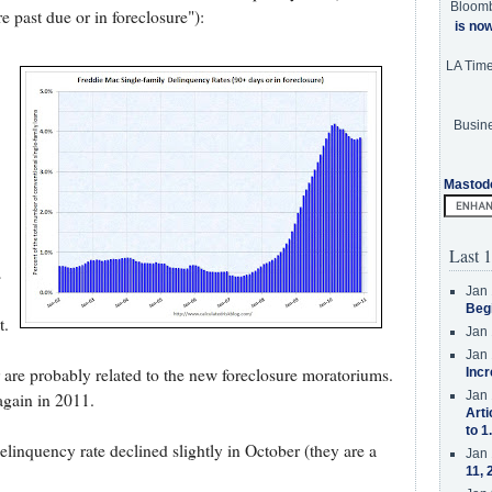
Bloom
 past due or in foreclosure"):
is no
LA Tim
Busine
Mastod
Last 1
s
Jan 
Beg
t.
Jan 
Jan 
are probably related to the new foreclosure moratoriums.
Incr
Jan 
again in 2011.
Arti
to 1
elinquency rate declined slightly in October (they are a
Jan 
11, 