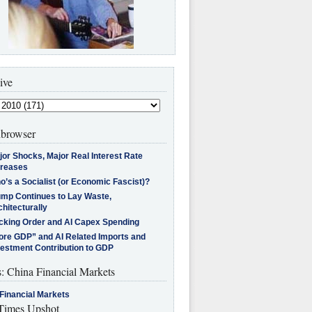
ive
browser
jor Shocks, Major Real Interest Rate
creases
’s a Socialist (or Economic Fascist)?
ump Continues to Lay Waste,
hitecturally
cking Order and AI Capex Spending
ore GDP” and AI Related Imports and
vestment Contribution to GDP
s: China Financial Markets
Financial Markets
imes Upshot