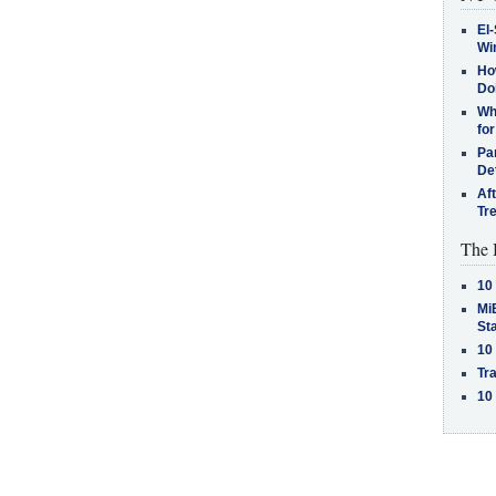
El-
Win
How
Do
Why
for
Pa
De
Af
Tr
The 
10
MiB
St
10
Tra
10