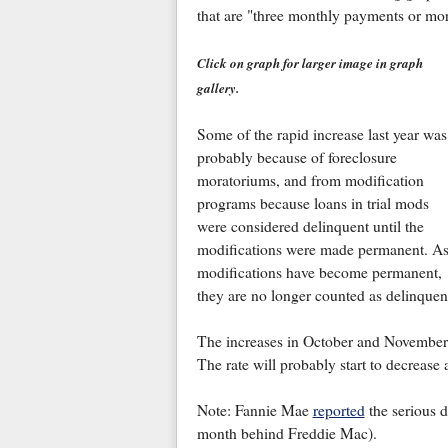
that are "three monthly payments or more
Click on graph for larger image in graph
gallery.
Some of the rapid increase last year was
probably because of foreclosure
moratoriums, and from modification
programs because loans in trial mods
were considered delinquent until the
modifications were made permanent. A
modifications have become permanent,
they are no longer counted as delinquen
The increases in October and November 
The rate will probably start to decrease 
Note: Fannie Mae
reported
the serious d
month behind Freddie Mac).