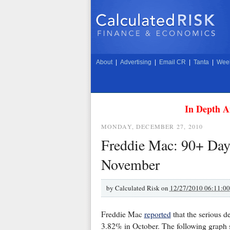
About
|
Advertising
|
Email CR
|
Tanta
|
Week
In Depth A
MONDAY, DECEMBER 27, 2010
Freddie Mac: 90+ Day 
November
by
Calculated Risk on
12/27/2010 06:11:0
Freddie Mac
reported
that the serious 
3.82% in October. The following graph 