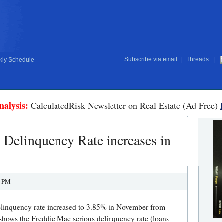
Subscribe via email
|
Threads
|
ly Schedule
nalysis:
CalculatedRisk Newsletter on Real Estate (Ad Free)
Delinquency Rate increases in
0 PM
delinquency rate increased to 3.85% in November from
shows the Freddie Mac serious delinquency rate (loans