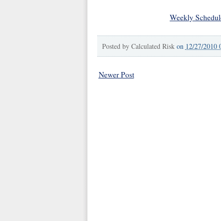
Weekly Schedul
Posted by
Calculated Risk
on
12/27/2010 
Newer Post