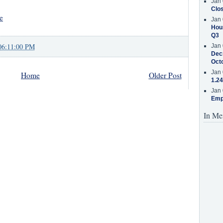
Jan 
Clos
e
Jan 
Hous
Q3
06:11:00 PM
Jan 
Decr
Oct
Jan 
Home
Older Post
1.24
Jan 
Emp
In Me