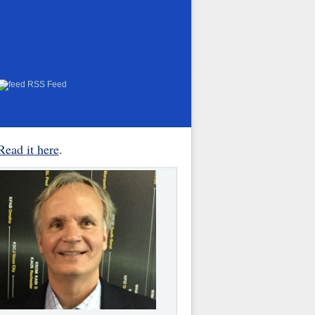
RSS Feed
Read it here
.