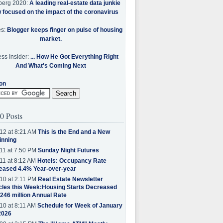
berg 2020:
A leading real-estate data junkie
w focused on the impact of the coronavirus
es:
Blogger keeps finger on pulse of housing
market.
ss Insider:
... How He Got Everything Right
And What's Coming Next
on
0 Posts
12 at 8:21 AM
This is the End and a New
inning
11 at 7:50 PM
Sunday Night Futures
11 at 8:12 AM
Hotels: Occupancy Rate
eased 4.4% Year-over-year
10 at 2:11 PM
Real Estate Newsletter
cles this Week:Housing Starts Decreased
.246 million Annual Rate
10 at 8:11 AM
Schedule for Week of January
2026