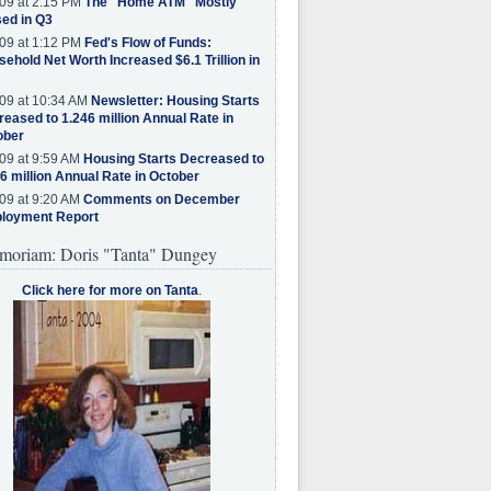
09 at 2:15 PM
The "Home ATM" Mostly
ed in Q3
09 at 1:12 PM
Fed's Flow of Funds:
ehold Net Worth Increased $6.1 Trillion in
09 at 10:34 AM
Newsletter: Housing Starts
eased to 1.246 million Annual Rate in
ober
09 at 9:59 AM
Housing Starts Decreased to
6 million Annual Rate in October
09 at 9:20 AM
Comments on December
loyment Report
moriam: Doris "Tanta" Dungey
Click here for more on Tanta
.