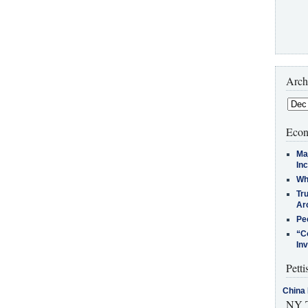
Arch
Econ
Ma
In
Who
Tr
Arc
Pe
“C
In
Petti
China 
NY T