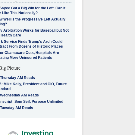
Sayed Got a Big Win for the Left. Can It
 Like This Nationally?
 Well Is the Progressive Left Actually
ing?
 Arbitration Works for Baseball but Not
 Health Care
rk Service Finds Trump’s Arch Could
tract From Dozens of Historic Places
ter Obamacare Cuts, Hospitals Are
eating More Uninsured Patients
Big Picture
 Thursday AM Reads
: Mike Kelly, President and CIO, Future
andard
 Wednesday AM Reads
nscript: Som Seif, Purpose Unlimited
 Tuesday AM Reads