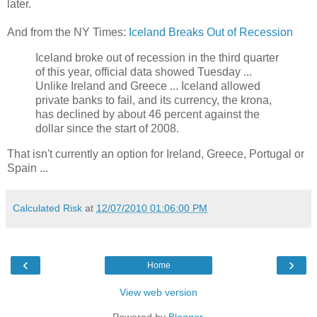
later.
And from the NY Times:
Iceland Breaks Out of Recession
Iceland broke out of recession in the third quarter
of this year, official data showed Tuesday ...
Unlike Ireland and Greece ... Iceland allowed
private banks to fail, and its currency, the krona,
has declined by about 46 percent against the
dollar since the start of 2008.
That isn't currently an option for Ireland, Greece, Portugal or
Spain ...
Calculated Risk
at
12/07/2010 01:06:00 PM
‹
›
Home
View web version