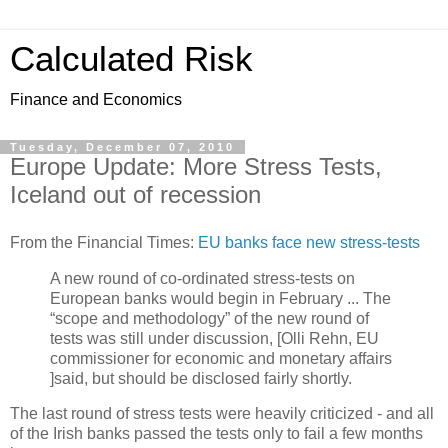
Calculated Risk
Finance and Economics
Tuesday, December 07, 2010
Europe Update: More Stress Tests,
Iceland out of recession
From the Financial Times:
EU banks face new stress-tests
A new round of co-ordinated stress-tests on
European banks would begin in February ... The
“scope and methodology” of the new round of
tests was still under discussion, [Olli Rehn, EU
commissioner for economic and monetary affairs
]said, but should be disclosed fairly shortly.
The last round of stress tests were heavily criticized - and all
of the Irish banks passed the tests only to fail a few months