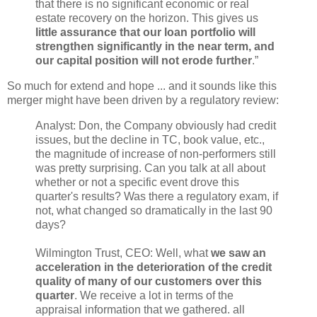
that there is no significant economic or real
estate recovery on the horizon. This gives us
little assurance that our loan portfolio will
strengthen significantly in the near term, and
our capital position will not erode further
.”
So much for extend and hope ... and it sounds like this
merger might have been driven by a regulatory review:
Analyst: Don, the Company obviously had credit
issues, but the decline in TC, book value, etc.,
the magnitude of increase of non-performers still
was pretty surprising. Can you talk at all about
whether or not a specific event drove this
quarter's results? Was there a regulatory exam, if
not, what changed so dramatically in the last 90
days?
Wilmington Trust, CEO: Well, what
we saw an
acceleration in the deterioration of the credit
quality of many of our customers over this
quarter
. We receive a lot in terms of the
appraisal information that we gathered. all