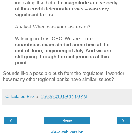
indicating that both
the magnitude and velocity
of this credit deterioration was -- was very
significant for us
.
Analyst: When was your last exam?
Wilmington Trust CEO: We are --
our
soundness exam started some time at the
end of June, beginning of July. And we are
still going through the exit process at this
point
.
Sounds like a possible push from the regulators. I wonder
how many other regional banks have similar issues?
Calculated Risk
at
11/02/2010 09:14:00 AM
‹
›
Home
View web version