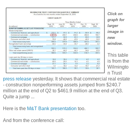
Click on
graph for
larger
image in
new
window.
This table
is from the
Wilmingto
n Trust
press release
yesterday. It shows that commercial real estate
- construction nonperforming assets jumped from $240.7
million at the end of Q2 to $461.9 million at the end of Q3.
Quite a jump ...
Here is the
M&T Bank presentation
too.
And from the conference call: