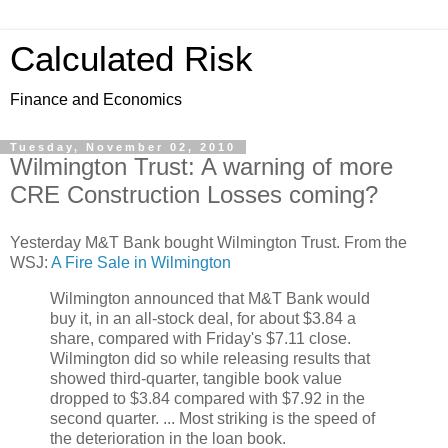
Calculated Risk
Finance and Economics
Tuesday, November 02, 2010
Wilmington Trust: A warning of more
CRE Construction Losses coming?
Yesterday M&T Bank bought Wilmington Trust. From the
WSJ:
A Fire Sale in Wilmington
Wilmington announced that M&T Bank would
buy it, in an all-stock deal, for about $3.84 a
share, compared with Friday's $7.11 close.
Wilmington did so while releasing results that
showed third-quarter, tangible book value
dropped to $3.84 compared with $7.92 in the
second quarter. ... Most striking is the speed of
the deterioration in the loan book.