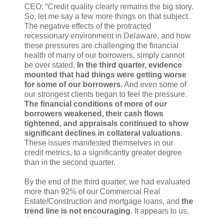
CEO: “Credit quality clearly remains the big story.
So, let me say a few more things on that subject.
The negative effects of the protracted
recessionary environment in Delaware, and how
these pressures are challenging the financial
health of many of our borrowers, simply cannot
be over stated.
In the third quarter, evidence
mounted that had things were getting worse
for some of our borrowers.
And even some of
our strongest clients began to feel the pressure.
The financial conditions of more of our
borrowers weakened, their cash flows
tightened, and appraisals continued to show
significant declines in collateral valuations
.
These issues manifested themselves in our
credit metrics, to a significantly greater degree
than in the second quarter.
By the end of the third quarter, we had evaluated
more than 92% of our Commercial Real
Estate/Construction and mortgage loans, and
the
trend line is not encouraging
. It appears to us,