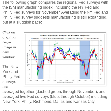
The following graph compares the regional Fed surveys with
the ISM manufacturing index, including the NY Fed and
Philly Fed surveys for November. Averaging the NY Fed and
Philly Fed survey suggests manufacturing is still expanding,
but at a sluggish pace:
Click on
graph for
larger
image in
new
window.
The New
York and
Philly Fed
surveys
are
averaged together (dashed green, through November), and
averaged five Fed surveys (blue, through October) including
New York, Philly, Richmond, Dallas and Kansas City.