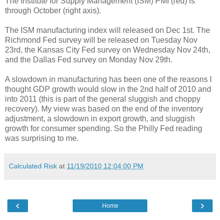
The Institute for Supply Management (ISM) PMI (red) is
through October (right axis).
The ISM manufacturing index will released on Dec 1st. The
Richmond Fed survey will be released on Tuesday Nov
23rd, the Kansas City Fed survey on Wednesday Nov 24th,
and the Dallas Fed survey on Monday Nov 29th.
A slowdown in manufacturing has been one of the reasons I
thought GDP growth would slow in the 2nd half of 2010 and
into 2011 (this is part of the general sluggish and choppy
recovery). My view was based on the end of the inventory
adjustment, a slowdown in export growth, and sluggish
growth for consumer spending. So the Philly Fed reading
was surprising to me.
Calculated Risk
at
11/19/2010 12:04:00 PM
‹
›
Home