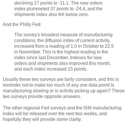
declining 27 points to -11.1. The new orders
index plummeted 37 points to -24.4, and the
shipments index also fell below zero.
And the Philly Fed:
The survey's broadest measure of manufacturing
conditions, the diffusion index of current activity,
increased from a reading of 1.0 in October to 22.5
in November. This is the highest reading in the
index since last December. Indexes for new
orders and shipments also improved this month,
and each index increased 15 points.
Usually these two surveys are fairly consistent, and this is
reminder not to make too much of any one data point! Is
manufacturing slowing or is activity picking up again? These
two surveys provide opposite answers.
The other regional Fed surveys and the ISM manufacturing
index will be released over the next two weeks, and
hopefully they will provide some clarity.