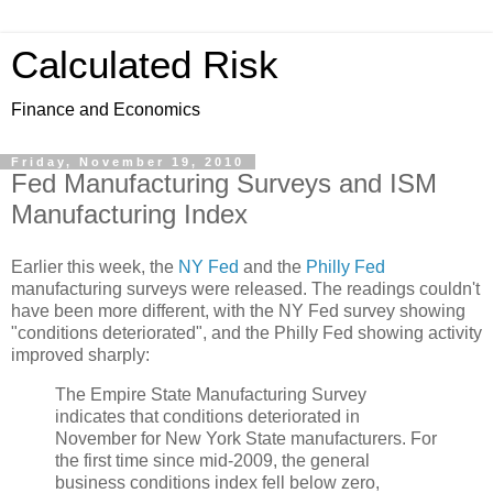
Calculated Risk
Finance and Economics
Friday, November 19, 2010
Fed Manufacturing Surveys and ISM
Manufacturing Index
Earlier this week, the
NY Fed
and the
Philly Fed
manufacturing surveys were released. The readings couldn't
have been more different, with the NY Fed survey showing
"conditions deteriorated", and the Philly Fed showing activity
improved sharply:
The Empire State Manufacturing Survey
indicates that conditions deteriorated in
November for New York State manufacturers. For
the first time since mid-2009, the general
business conditions index fell below zero,