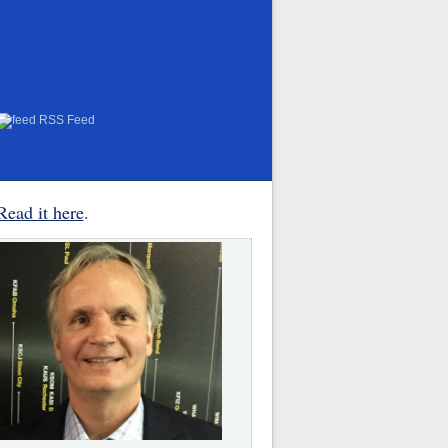
RSS Feed
Read it here
.