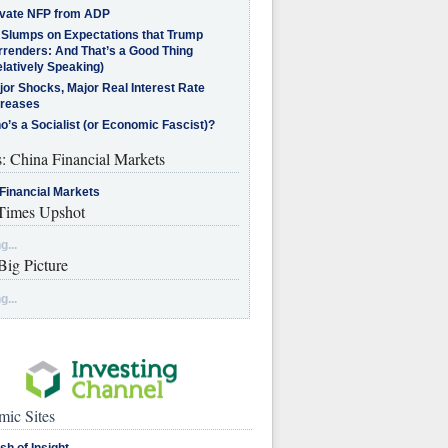
ivate NFP from ADP
l Slumps on Expectations that Trump
rrenders: And That’s a Good Thing
latively Speaking)
jor Shocks, Major Real Interest Rate
creases
’s a Socialist (or Economic Fascist)?
s: China Financial Markets
Financial Markets
imes Upshot
g...
Big Picture
g...
ic Sites
sh of Insight