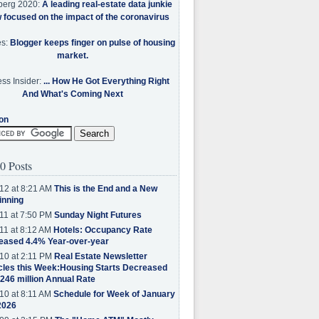
berg 2020:
A leading real-estate data junkie
w focused on the impact of the coronavirus
es:
Blogger keeps finger on pulse of housing
market.
ss Insider:
... How He Got Everything Right
And What's Coming Next
on
0 Posts
12 at 8:21 AM
This is the End and a New
inning
11 at 7:50 PM
Sunday Night Futures
11 at 8:12 AM
Hotels: Occupancy Rate
eased 4.4% Year-over-year
10 at 2:11 PM
Real Estate Newsletter
cles this Week:Housing Starts Decreased
.246 million Annual Rate
10 at 8:11 AM
Schedule for Week of January
2026