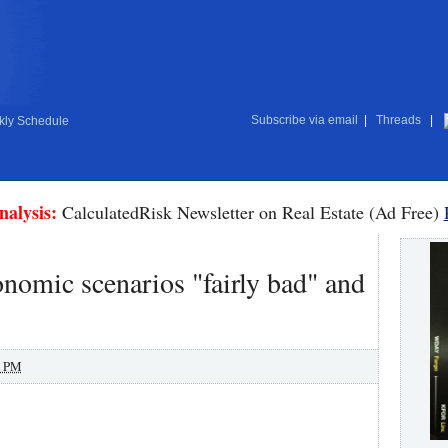
Subscribe via email
|
Threads
|
ly Schedule
nalysis:
CalculatedRisk Newsletter on Real Estate (Ad Free)
nomic scenarios "fairly bad" and
0 PM