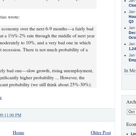
Jan 
Clos
Jan 
zius wrote:
Hous
Q3
e economy over the next 6-9 months—a fairly bad
Jan 
Decr
at a 1½%-2% rate through the middle of next year
Oct
moderately to 10%, and a very bad one in which
Jan 
t recession. There is not much probability of a
1.24
Jan 
Emp
In Me
airly bad one—slow growth, rising unemployment,
ificantly higher probability ... However, the
icant probability (we still think about 25%-30%).
e
Arch
09:11:00 PM
Econ
Home
Older Post
Le