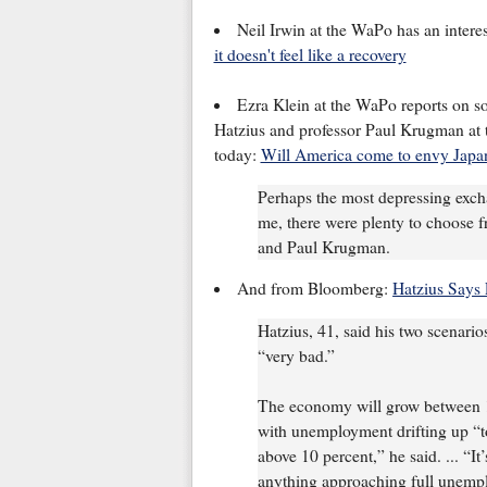
Neil Irwin at the WaPo has an inter
it doesn't feel like a recovery
Ezra Klein at the WaPo reports on
Hatzius and professor Paul Krugman at 
today:
Will America come to envy Japan
Perhaps the most depressing excha
me, there were plenty to choose 
and Paul Krugman.
And from Bloomberg:
Hatzius Says 
Hatzius, 41, said his two scenari
“very bad.”
The economy will grow between 1 
with unemployment drifting up “t
above 10 percent,” he said. ... “I
anything approaching full unemplo