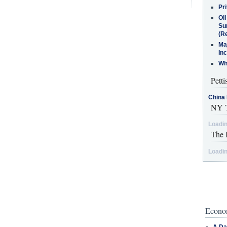
Pr
Oi
Su
(Re
Ma
In
Who
Petti
China 
NY T
Loadin
The 
Loadin
Econom
A Da