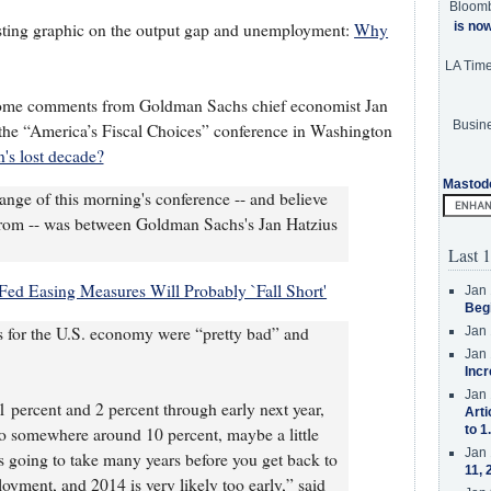
Bloom
is no
esting graphic on the output gap and unemployment:
Why
LA Tim
 some comments from Goldman Sachs chief economist Jan
Busine
the “America’s Fiscal Choices” conference in Washington
's lost decade?
Mastod
nge of this morning's conference -- and believe
from -- was between Goldman Sachs's Jan Hatzius
Last 1
Fed Easing Measures Will Probably `Fall Short'
Jan 
Beg
os for the U.S. economy were “pretty bad” and
Jan 
Jan 
Incr
Jan 
percent and 2 percent through early next year,
Arti
to 1
o somewhere around 10 percent, maybe a little
Jan 
t’s going to take many years before you get back to
11, 
yment, and 2014 is very likely too early,” said