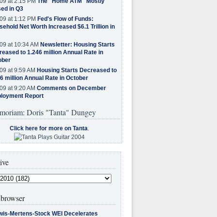
09 at 2:15 PM
The "Home ATM" Mostly
ed in Q3
09 at 1:12 PM
Fed's Flow of Funds:
ehold Net Worth Increased $6.1 Trillion in
09 at 10:34 AM
Newsletter: Housing Starts
eased to 1.246 million Annual Rate in
ober
09 at 9:59 AM
Housing Starts Decreased to
6 million Annual Rate in October
09 at 9:20 AM
Comments on December
loyment Report
moriam: Doris "Tanta" Dungey
Click here for more on Tanta
.
ive
browser
wis-Mertens-Stock WEI Decelerates