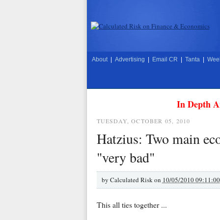
About
|
Advertising
|
Email CR
|
Tanta
|
Week
In Depth A
TUESDAY, OCTOBER 05, 2010
Hatzius: Two main eco
"very bad"
by
Calculated Risk on
10/05/2010 09:11:0
This all ties together ...