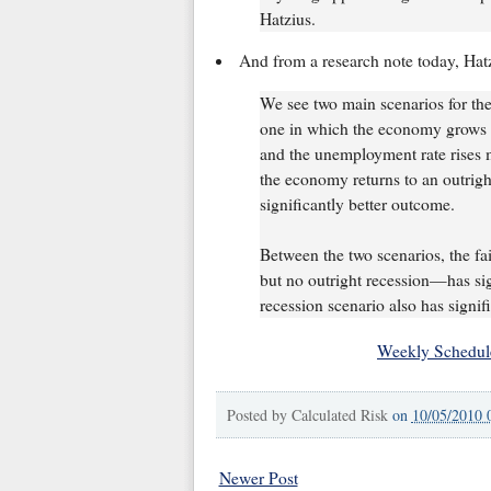
Hatzius.
And from a research note today, Hat
We see two main scenarios for th
one in which the economy grows 
and the unemployment rate rises 
the economy returns to an outrigh
significantly better outcome.
Between the two scenarios, the f
but no outright recession—has sign
recession scenario also has signif
Weekly Schedul
Posted by
Calculated Risk
on
10/05/2010 
Newer Post