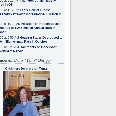
09 at 2:15 PM
The "Home ATM" Mostly
ed in Q3
09 at 1:12 PM
Fed's Flow of Funds:
ehold Net Worth Increased $6.1 Trillion in
09 at 10:34 AM
Newsletter: Housing Starts
eased to 1.246 million Annual Rate in
ober
09 at 9:59 AM
Housing Starts Decreased to
6 million Annual Rate in October
09 at 9:20 AM
Comments on December
loyment Report
moriam: Doris "Tanta" Dungey
Click here for more on Tanta
.