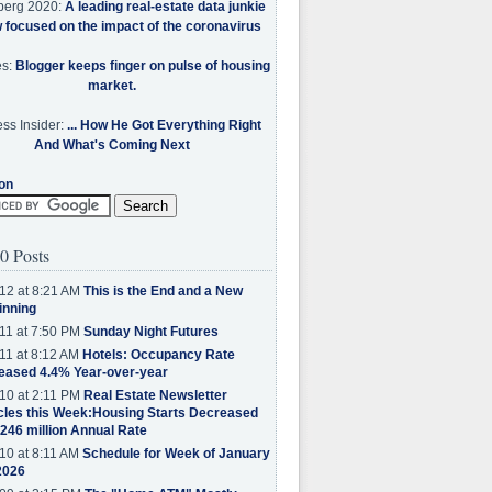
berg 2020:
A leading real-estate data junkie
w focused on the impact of the coronavirus
es:
Blogger keeps finger on pulse of housing
market.
ss Insider:
... How He Got Everything Right
And What's Coming Next
on
0 Posts
12 at 8:21 AM
This is the End and a New
inning
11 at 7:50 PM
Sunday Night Futures
11 at 8:12 AM
Hotels: Occupancy Rate
eased 4.4% Year-over-year
10 at 2:11 PM
Real Estate Newsletter
cles this Week:Housing Starts Decreased
.246 million Annual Rate
10 at 8:11 AM
Schedule for Week of January
2026