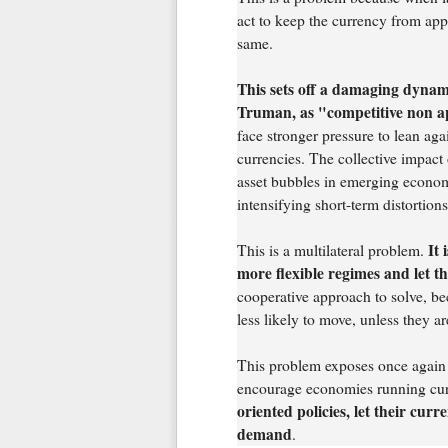
act to keep the currency from appr
same.
This sets off a damaging dynami
Truman, as "competitive non a
face stronger pressure to lean aga
currencies. The collective impact 
asset bubbles in emerging econom
intensifying short-term distortions
It 
This is a multilateral problem.
more flexible regimes and let t
cooperative approach to solve, b
less likely to move, unless they 
This problem exposes once again t
encourage economies running cur
oriented policies, let their cur
demand
.