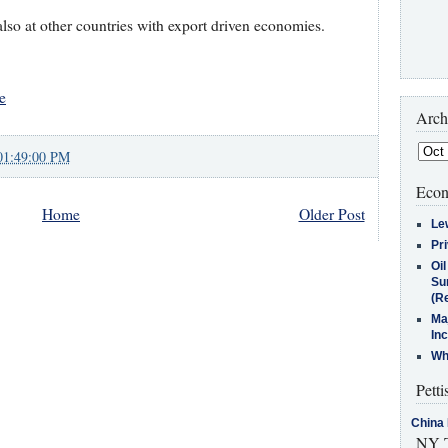
lso at other countries with export driven economies.
e
Arch
01:49:00 PM
Econ
Home
Older Post
Le
Pr
Oi
Su
(Re
Ma
In
Who
Petti
China 
NY T