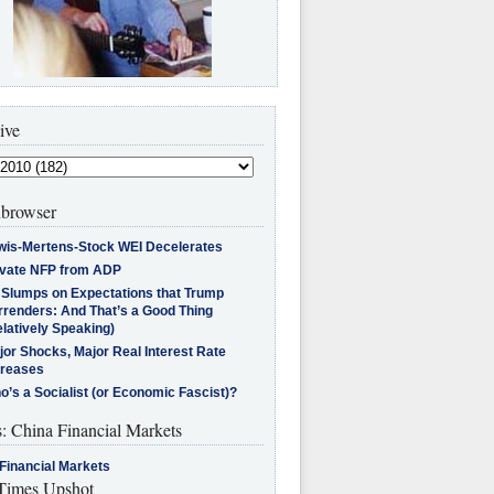
ive
browser
wis-Mertens-Stock WEI Decelerates
ivate NFP from ADP
l Slumps on Expectations that Trump
rrenders: And That’s a Good Thing
latively Speaking)
jor Shocks, Major Real Interest Rate
creases
’s a Socialist (or Economic Fascist)?
s: China Financial Markets
Financial Markets
imes Upshot