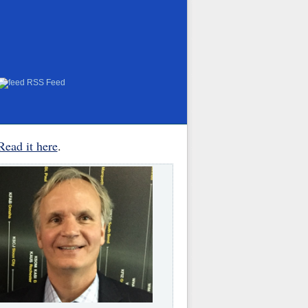
RSS Feed
Read it here
.