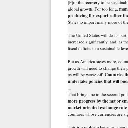
[F]or the recovery to be sustainabl
many
global growth. For too long,
producing for export rather t
States to import many more of the
The United States will do its part
increased significantly, and, as t
fiscal deficits to a sustainable leve
But as America saves more, countri
growth will need to change their p
Countries th
us will be worse off.
undertake policies that will bo
...
That brings me to the second polic
more progress by the major eme
market-oriented exchange rate
countries whose currencies are si
This is a problem because when l