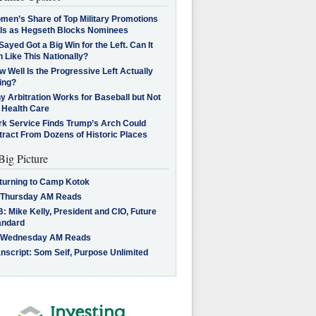
men’s Share of Top Military Promotions
lls as Hegseth Blocks Nominees
Sayed Got a Big Win for the Left. Can It
 Like This Nationally?
 Well Is the Progressive Left Actually
ing?
 Arbitration Works for Baseball but Not
 Health Care
rk Service Finds Trump’s Arch Could
tract From Dozens of Historic Places
Big Picture
turning to Camp Kotok
 Thursday AM Reads
: Mike Kelly, President and CIO, Future
andard
 Wednesday AM Reads
nscript: Som Seif, Purpose Unlimited