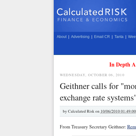
About
|
Advertising
|
Email CR
|
Tanta
|
Week
In Depth A
WEDNESDAY, OCTOBER 06, 2010
Geithner calls for "mo
exchange rate systems
by
Calculated Risk on
10/06/2010 01:49:0
From Treasury Secretary Geithner:
Rema