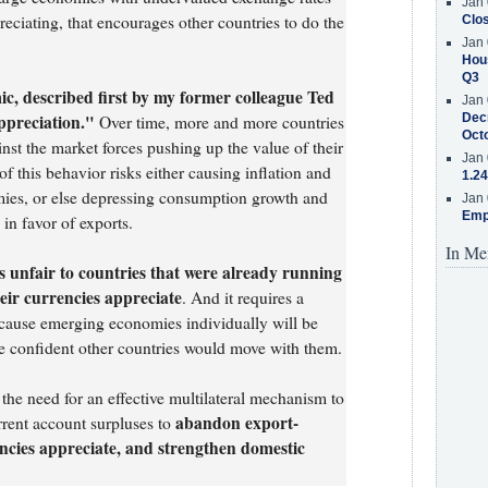
Jan 
eciating, that encourages other countries to do the
Clos
Jan 
Hous
Q3
c, described first by my former colleague Ted
Jan 
ppreciation."
Decr
Over time, more and more countries
Oct
inst the market forces pushing up the value of their
Jan 
of this behavior risks either causing inflation and
1.24
ies, or else depressing consumption growth and
Jan 
Emp
 in favor of exports.
In Me
is unfair to countries that were already running
heir currencies appreciate
. And it requires a
ecause emerging economies individually will be
are confident other countries would move with them.
he need for an effective multilateral mechanism to
abandon export-
rent account surpluses to
rencies appreciate, and strengthen domestic