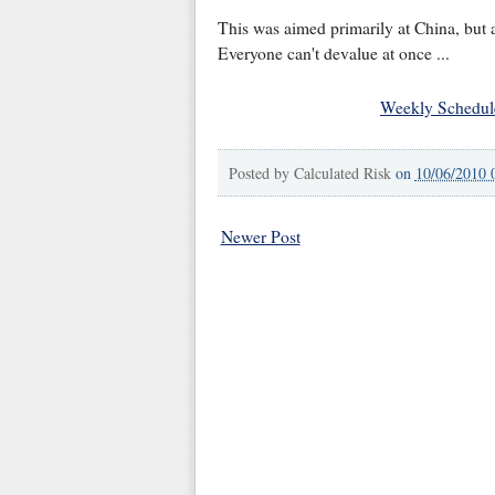
This was aimed primarily at China, but a
Everyone can't devalue at once ...
Weekly Schedul
Posted by
Calculated Risk
on
10/06/2010 
Newer Post