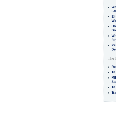
Wo
Fa
El-
Win
How
Do
Why
for
Pa
De
The 
Re
10
MiB
St
10
Tra