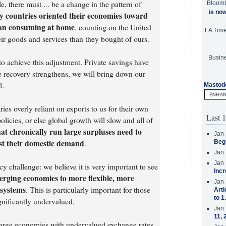
e, there must ... be a change in the pattern of
Bloom
is no
 countries oriented their economies toward
han consuming at home
, counting on the United
LA Tim
ir goods and services than they bought of ours.
Busine
 to achieve this adjustment. Private savings have
he recovery strengthens, we will bring down our
l.
Mastod
es overly reliant on exports to us for their own
Last 1
olicies, or else global growth will slow and all of
at chronically run large surpluses need to
Jan 
ost their domestic demand
.
Beg
Jan 
Jan 
y challenge: we believe it is very important to see
Incr
rging economies to more flexible, more
Jan 
 systems
. This is particularly important for those
Arti
to 1
gnificantly undervalued.
Jan 
11, 
arge economies with undervalued exchange rates