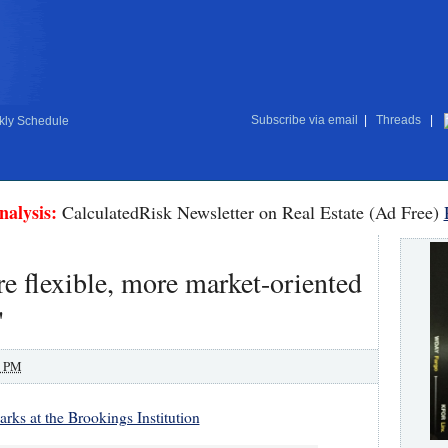
Subscribe via email
|
Threads
|
ly Schedule
nalysis:
CalculatedRisk Newsletter on Real Estate (Ad Free)
re flexible, more market-oriented
"
0 PM
rks at the Brookings Institution