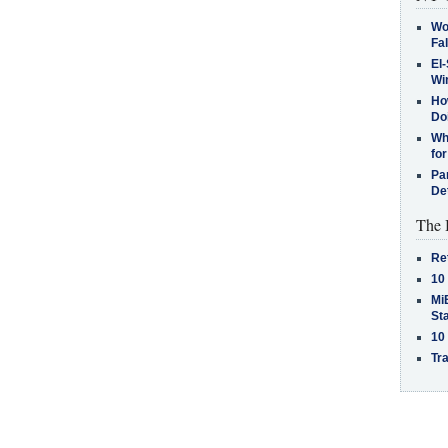
Wo
Fa
El-
Win
How
Do
Why
for
Pa
De
The 
Re
10
MiB
St
10
Tra