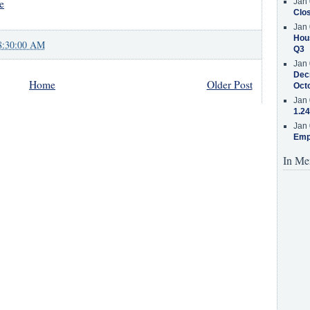
e
Jan 
Clos
Jan 
Hous
8:30:00 AM
Q3
Jan 
Decr
Home
Older Post
Oct
Jan 
1.24
Jan 
Emp
In Me