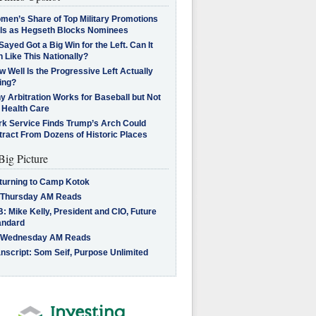
men’s Share of Top Military Promotions
lls as Hegseth Blocks Nominees
Sayed Got a Big Win for the Left. Can It
 Like This Nationally?
 Well Is the Progressive Left Actually
ing?
 Arbitration Works for Baseball but Not
 Health Care
rk Service Finds Trump’s Arch Could
tract From Dozens of Historic Places
Big Picture
turning to Camp Kotok
 Thursday AM Reads
: Mike Kelly, President and CIO, Future
andard
 Wednesday AM Reads
nscript: Som Seif, Purpose Unlimited