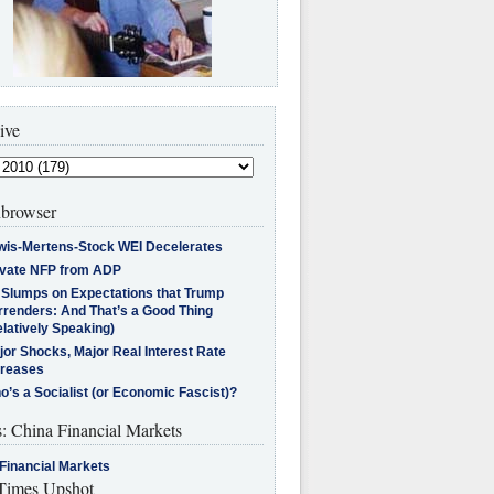
ive
browser
wis-Mertens-Stock WEI Decelerates
ivate NFP from ADP
l Slumps on Expectations that Trump
rrenders: And That’s a Good Thing
latively Speaking)
jor Shocks, Major Real Interest Rate
creases
’s a Socialist (or Economic Fascist)?
s: China Financial Markets
Financial Markets
imes Upshot