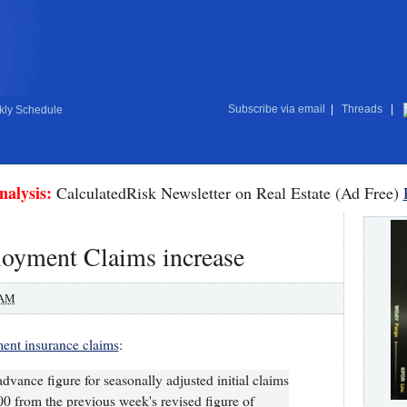
Subscribe via email
|
Threads
|
ly Schedule
nalysis:
CalculatedRisk Newsletter on Real Estate (Ad Free)
loyment Claims increase
 AM
nt insurance claims
:
dvance figure for seasonally adjusted initial claims
0 from the previous week's revised figure of