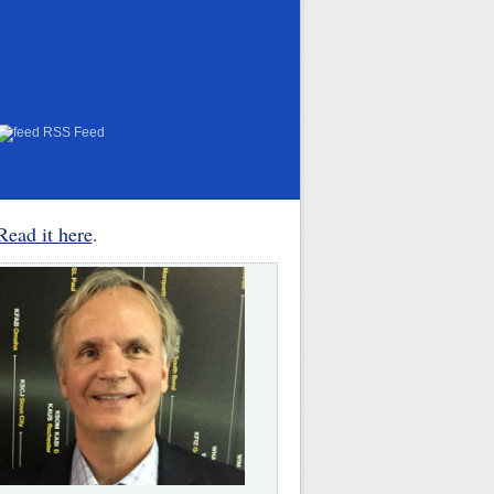
RSS Feed
Read it here
.