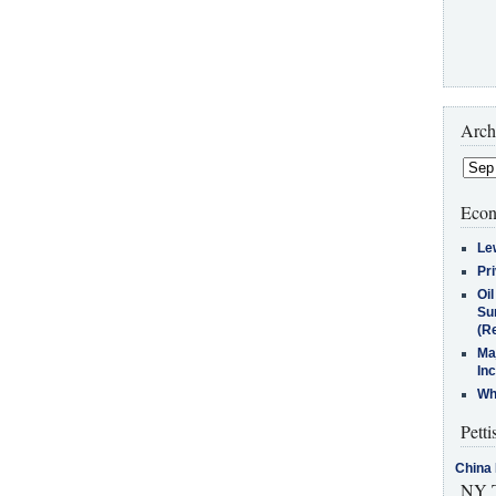
Arch
Econ
Le
Pr
Oi
Su
(Re
Ma
In
Who
Petti
China 
NY T