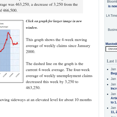
Bloom
age was 463,250, a decrease of 3,250 from the
is no
of 466,500.
LA Tim
Click on graph for larger image in new
window.
Busine
This graph shows the 4-week moving
Mastod
average of weekly claims since January
2000.
Last 1
The dashed line on the graph is the
current 4-week average. The four-week
Jan 
Beg
average of weekly unemployment claims
Jan 
decreased this week by 3,250 to
Jan 
463,250.
Incr
Jan 
Arti
ing sideways at an elevated level for about 10 months
to 1
Jan 
11, 