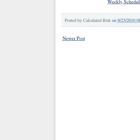
Weekly Schedul
Posted by
Calculated Risk
on
9/23/2010 0
Newer Post