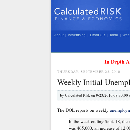
About
|
Advertising
|
Email CR
|
Tanta
|
Week
In Depth A
THURSDAY, SEPTEMBER 23, 2010
Weekly Initial Unemp
by
Calculated Risk on
9/23/2010 08:30:00
The DOL reports on weekly
unemployme
In the week ending Sept. 18, the a
was 465,000, an increase of 12,00