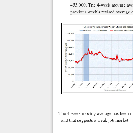
453,000. The 4-week moving aver
previous week's revised average 
The 4-week moving average has been mov
- and that suggests a weak job market.