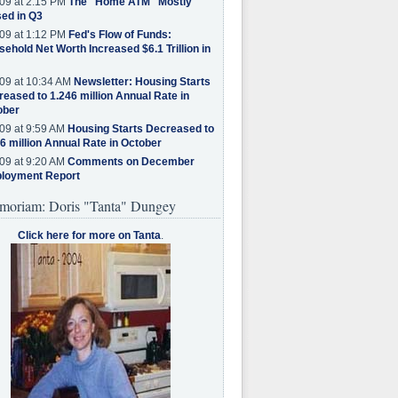
09 at 2:15 PM
The "Home ATM" Mostly
ed in Q3
09 at 1:12 PM
Fed's Flow of Funds:
ehold Net Worth Increased $6.1 Trillion in
09 at 10:34 AM
Newsletter: Housing Starts
eased to 1.246 million Annual Rate in
ober
09 at 9:59 AM
Housing Starts Decreased to
6 million Annual Rate in October
09 at 9:20 AM
Comments on December
loyment Report
moriam: Doris "Tanta" Dungey
Click here for more on Tanta
.