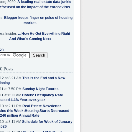
berg 2020:
A leading real-estate data junkie
w focused on the impact of the coronavirus
es:
Blogger keeps finger on pulse of housing
market.
ss Insider:
... How He Got Everything Right
And What's Coming Next
on
0 Posts
12 at 8:21 AM
This is the End and a New
inning
11 at 7:50 PM
Sunday Night Futures
11 at 8:12 AM
Hotels: Occupancy Rate
eased 4.4% Year-over-year
10 at 2:11 PM
Real Estate Newsletter
cles this Week:Housing Starts Decreased
.246 million Annual Rate
10 at 8:11 AM
Schedule for Week of January
2026