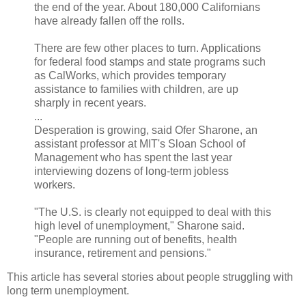
the end of the year. About 180,000 Californians
have already fallen off the rolls.
There are few other places to turn. Applications
for federal food stamps and state programs such
as CalWorks, which provides temporary
assistance to families with children, are up
sharply in recent years.
...
Desperation is growing, said Ofer Sharone, an
assistant professor at MIT's Sloan School of
Management who has spent the last year
interviewing dozens of long-term jobless
workers.
"The U.S. is clearly not equipped to deal with this
high level of unemployment," Sharone said.
"People are running out of benefits, health
insurance, retirement and pensions."
This article has several stories about people struggling with
long term unemployment.