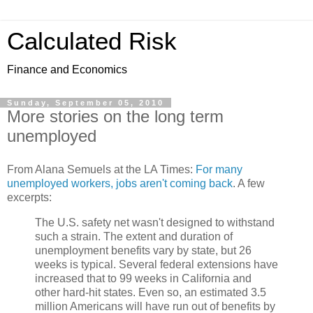
Calculated Risk
Finance and Economics
Sunday, September 05, 2010
More stories on the long term
unemployed
From Alana Semuels at the LA Times:
For many
unemployed workers, jobs aren't coming back
. A few
excerpts:
The U.S. safety net wasn't designed to withstand
such a strain. The extent and duration of
unemployment benefits vary by state, but 26
weeks is typical. Several federal extensions have
increased that to 99 weeks in California and
other hard-hit states. Even so, an estimated 3.5
million Americans will have run out of benefits by