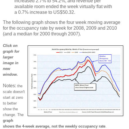
increased 2.7% to 54.2%, and revenue per
available room ended the week virtually flat with
a 0.7% increase to US$50.32.
The following graph shows the four week moving average
for the occupancy rate by week for 2008, 2009 and 2010
(and a median for 2000 through 2007).
Click on
graph for
larger
image in
new
window.
Notes:
the
scale doesn't
start at zero
to better
show the
change. The
graph
shows the 4-week average, not the weekly occupancy rate
.