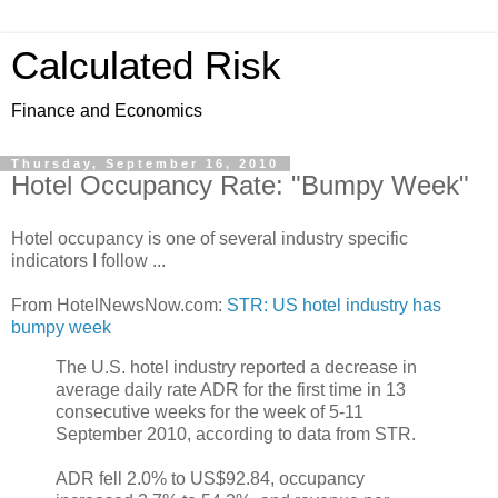
Calculated Risk
Finance and Economics
Thursday, September 16, 2010
Hotel Occupancy Rate: "Bumpy Week"
Hotel occupancy is one of several industry specific
indicators I follow ...
From HotelNewsNow.com:
STR: US hotel industry has
bumpy week
The U.S. hotel industry reported a decrease in
average daily rate ADR for the first time in 13
consecutive weeks for the week of 5-11
September 2010, according to data from STR.
ADR fell 2.0% to US$92.84, occupancy