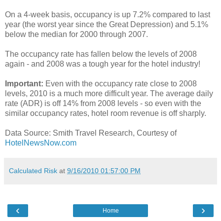
On a 4-week basis, occupancy is up 7.2% compared to last
year (the worst year since the Great Depression) and 5.1%
below the median for 2000 through 2007.
The occupancy rate has fallen below the levels of 2008
again - and 2008 was a tough year for the hotel industry!
Important:
Even with the occupancy rate close to 2008
levels, 2010 is a much more difficult year. The average daily
rate (ADR) is off 14% from 2008 levels - so even with the
similar occupancy rates, hotel room revenue is off sharply.
Data Source: Smith Travel Research, Courtesy of
HotelNewsNow.com
Calculated Risk
at
9/16/2010 01:57:00 PM
‹
›
Home