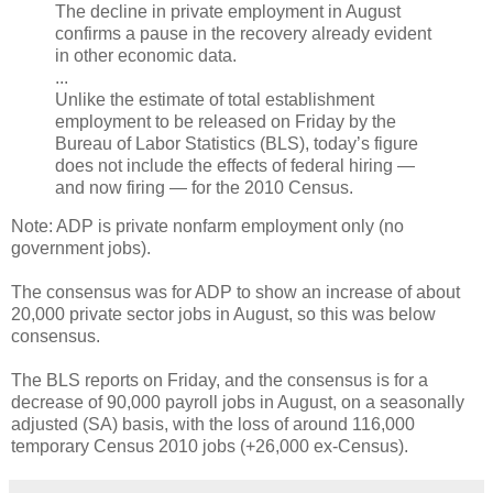
The decline in private employment in August
confirms a pause in the recovery already evident
in other economic data.
...
Unlike the estimate of total establishment
employment to be released on Friday by the
Bureau of Labor Statistics (BLS), today’s figure
does not include the effects of federal hiring —
and now firing — for the 2010 Census.
Note: ADP is private nonfarm employment only (no
government jobs).
The consensus was for ADP to show an increase of about
20,000 private sector jobs in August, so this was below
consensus.
The BLS reports on Friday, and the consensus is for a
decrease of 90,000 payroll jobs in August, on a seasonally
adjusted (SA) basis, with the loss of around 116,000
temporary Census 2010 jobs (+26,000 ex-Census).