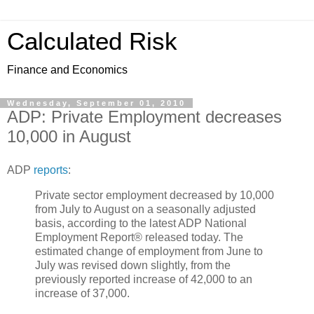
Calculated Risk
Finance and Economics
Wednesday, September 01, 2010
ADP: Private Employment decreases
10,000 in August
ADP
reports
:
Private sector employment decreased by 10,000
from July to August on a seasonally adjusted
basis, according to the latest ADP National
Employment Report® released today. The
estimated change of employment from June to
July was revised down slightly, from the
previously reported increase of 42,000 to an
increase of 37,000.