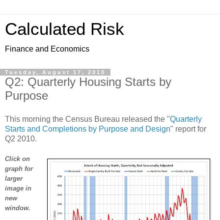
Calculated Risk
Finance and Economics
Tuesday, August 17, 2010
Q2: Quarterly Housing Starts by
Purpose
This morning the Census Bureau released the "
Quarterly
Starts and Completions by Purpose and Design
" report for
Q2 2010.
Click on
graph for
larger
image in
new
window.