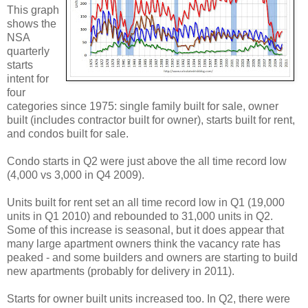
This graph
shows the
NSA
quarterly
starts
intent for
four
categories since 1975: single family built for sale, owner
built (includes contractor built for owner), starts built for rent,
and condos built for sale.
Condo starts in Q2 were just above the all time record low
(4,000 vs 3,000 in Q4 2009).
Units built for rent set an all time record low in Q1 (19,000
units in Q1 2010) and rebounded to 31,000 units in Q2.
Some of this increase is seasonal, but it does appear that
many large apartment owners think the vacancy rate has
peaked - and some builders and owners are starting to build
new apartments (probably for delivery in 2011).
Starts for owner built units increased too. In Q2, there were