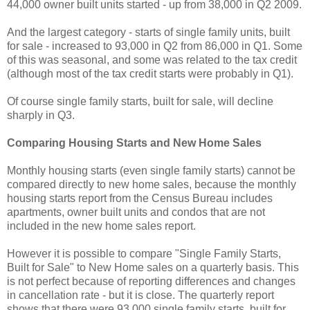
44,000 owner built units started - up from 38,000 in Q2 2009.
And the largest category - starts of single family units, built
for sale - increased to 93,000 in Q2 from 86,000 in Q1. Some
of this was seasonal, and some was related to the tax credit
(although most of the tax credit starts were probably in Q1).
Of course single family starts, built for sale, will decline
sharply in Q3.
Comparing Housing Starts and New Home Sales
Monthly housing starts (even single family starts) cannot be
compared directly to new home sales, because the monthly
housing starts report from the Census Bureau includes
apartments, owner built units and condos that are not
included in the new home sales report.
However it is possible to compare "Single Family Starts,
Built for Sale" to New Home sales on a quarterly basis. This
is not perfect because of reporting differences and changes
in cancellation rate - but it is close. The quarterly report
shows that there were 93,000 single family starts, built for