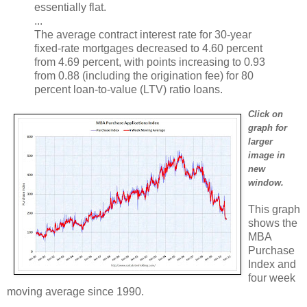
essentially flat.
...
The average contract interest rate for 30-year
fixed-rate mortgages decreased to 4.60 percent
from 4.69 percent, with points increasing to 0.93
from 0.88 (including the origination fee) for 80
percent loan-to-value (LTV) ratio loans.
Click on
graph for
larger
image in
new
window.
This graph
shows the
MBA
Purchase
Index and
four week
moving average since 1990.