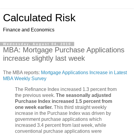
Calculated Risk
Finance and Economics
Wednesday, August 04, 2010
MBA: Mortgage Purchase Applications
increase slightly last week
The MBA reports:
Mortgage Applications Increase in Latest
MBA Weekly Survey
The Refinance Index increased 1.3 percent from
the previous week.
The seasonally adjusted
Purchase Index increased 1.5 percent from
one week earlier.
This third straight weekly
increase in the Purchase Index was driven by
government purchase applications which
increased 3.4 percent from last week, while
conventional purchase applications were