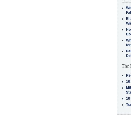
Wo
Fa
El-
Win
How
Do
Why
for
Pa
De
The 
Re
10
MiB
St
10
Tra