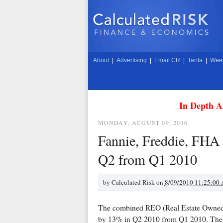
About
|
Advertising
|
Email CR
|
Tanta
|
Week
In Depth A
MONDAY, AUGUST 09, 2010
Fannie, Freddie, FHA
Q2 from Q1 2010
by
Calculated Risk on
8/09/2010 11:25:00
The combined REO (Real Estate Owned) 
by 13% in Q2 2010 from Q1 2010. The 