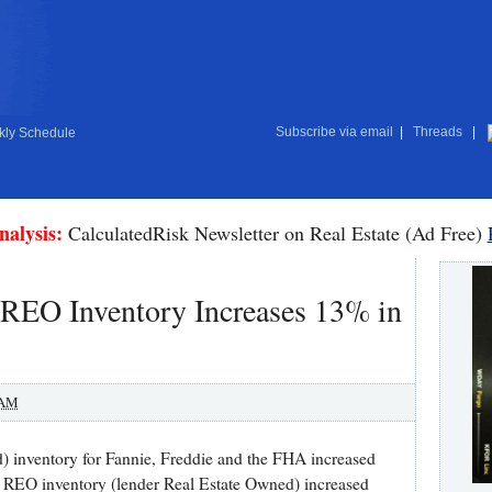
Subscribe via email
|
Threads
|
ly Schedule
nalysis:
CalculatedRisk Newsletter on Real Estate (Ad Free)
 REO Inventory Increases 13% in
 AM
inventory for Fannie, Freddie and the FHA increased
REO inventory (lender Real Estate Owned) increased