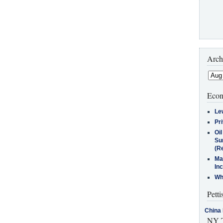
Arch
Econ
Le
Pr
Oi
Su
(Re
Ma
In
Who
Petti
China 
NY T