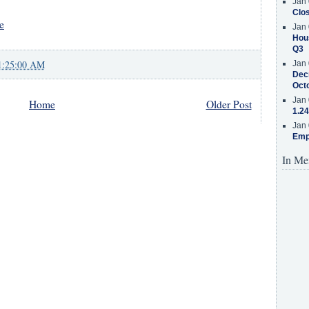
Jan 
Clos
e
Jan 
Hous
Q3
1:25:00 AM
Jan 
Decr
Oct
Jan 
Home
Older Post
1.24
Jan 
Emp
In Me