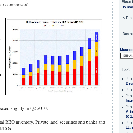
Bloom
ar comparison).
is no
LA Tim
Busine
r
Mastod
Last 1
m
Jan 
Beg
Jan 
Jan 
Incr
Jan 
ased slightly in Q2 2010.
Arti
to 1
otal REO inventory. Private label securities and banks and
Jan 
11, 
f REOs.