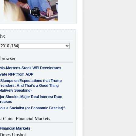
ive
browser
wis-Mertens-Stock WEI Decelerates
ivate NFP from ADP
l Slumps on Expectations that Trump
rrenders: And That’s a Good Thing
latively Speaking)
jor Shocks, Major Real Interest Rate
creases
’s a Socialist (or Economic Fascist)?
s: China Financial Markets
Financial Markets
imes Upshot