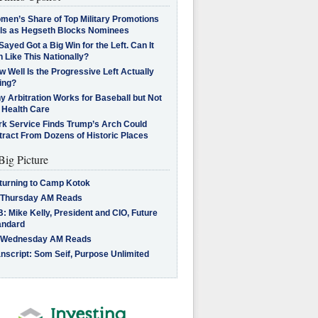
men’s Share of Top Military Promotions
lls as Hegseth Blocks Nominees
Sayed Got a Big Win for the Left. Can It
 Like This Nationally?
 Well Is the Progressive Left Actually
ing?
 Arbitration Works for Baseball but Not
 Health Care
rk Service Finds Trump’s Arch Could
tract From Dozens of Historic Places
Big Picture
turning to Camp Kotok
 Thursday AM Reads
: Mike Kelly, President and CIO, Future
andard
 Wednesday AM Reads
nscript: Som Seif, Purpose Unlimited