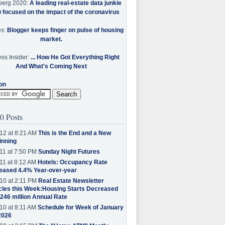
berg 2020:
A leading real-estate data junkie
w focused on the impact of the coronavirus
es:
Blogger keeps finger on pulse of housing
market.
ss Insider:
... How He Got Everything Right
And What's Coming Next
on
0 Posts
12 at 8:21 AM
This is the End and a New
inning
11 at 7:50 PM
Sunday Night Futures
11 at 8:12 AM
Hotels: Occupancy Rate
eased 4.4% Year-over-year
10 at 2:11 PM
Real Estate Newsletter
cles this Week:Housing Starts Decreased
.246 million Annual Rate
10 at 8:11 AM
Schedule for Week of January
2026