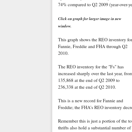
74% compared to Q2 2009 (year-over-ye
Click on graph for larger image in new
window.
This graph shows the REO inventory fo
Fannie, Freddie and FHA through Q2
2010.
The REO inventory for the "Fs" has
increased sharply over the last year, fro
135,868 at the end of Q2 2009 to
236,338 at the end of Q2 2010.
This is a new record for Fannie and
Freddie; the FHA's REO inventory decre
Remember this is just a portion of the t
thrifts also hold a substantial number o