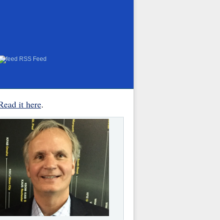
RSS Feed
Read it here
.