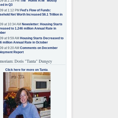
09 at 2:15 PM
The "Home ATM" Mostly
ed in Q3
09 at 1:12 PM
Fed's Flow of Funds:
ehold Net Worth Increased $6.1 Trillion in
09 at 10:34 AM
Newsletter: Housing Starts
eased to 1.246 million Annual Rate in
ober
09 at 9:59 AM
Housing Starts Decreased to
6 million Annual Rate in October
09 at 9:20 AM
Comments on December
loyment Report
moriam: Doris "Tanta" Dungey
Click here for more on Tanta
.