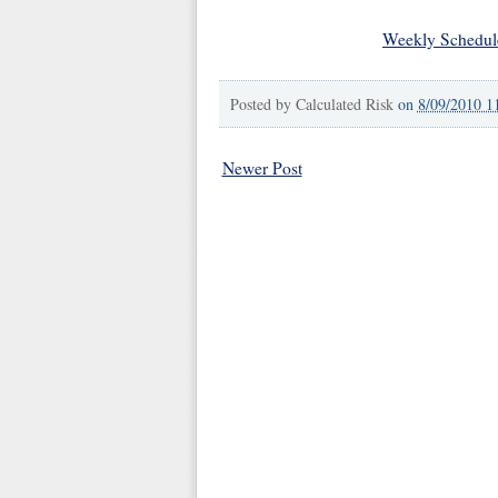
Weekly Schedul
Posted by
Calculated Risk
on
8/09/2010 1
Newer Post