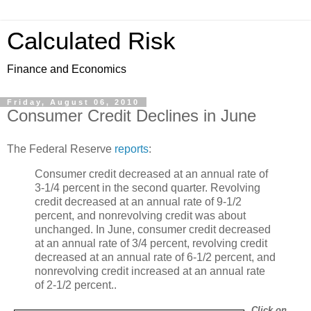
Calculated Risk
Finance and Economics
Friday, August 06, 2010
Consumer Credit Declines in June
The Federal Reserve
reports
:
Consumer credit decreased at an annual rate of
3-1/4 percent in the second quarter. Revolving
credit decreased at an annual rate of 9-1/2
percent, and nonrevolving credit was about
unchanged. In June, consumer credit decreased
at an annual rate of 3/4 percent, revolving credit
decreased at an annual rate of 6-1/2 percent, and
nonrevolving credit increased at an annual rate
of 2-1/2 percent..
Click on