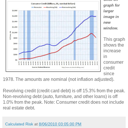
graph for
larger
image in
new
window.
This graph
shows the
increase
in
consumer
credit
since
1978. The amounts are nominal (not inflation adjusted).
Revolving credit (credit card debt) is off 15.3% from the peak.
Non-revolving debt (auto, furniture, and other loans) is off
1.0% from the peak. Note: Consumer credit does not include
real estate debt.
Calculated Risk
at
8/06/2010 03:05:00 PM