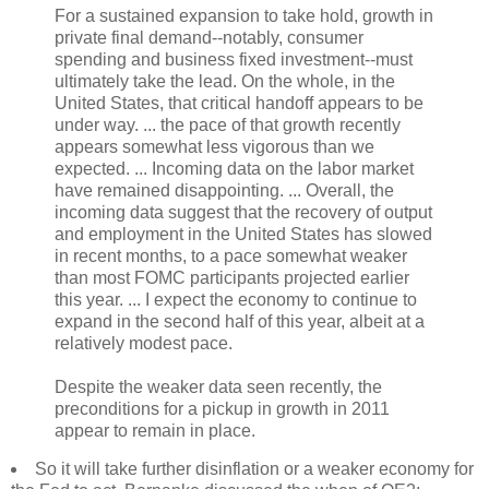
For a sustained expansion to take hold, growth in
private final demand--notably, consumer
spending and business fixed investment--must
ultimately take the lead. On the whole, in the
United States, that critical handoff appears to be
under way. ... the pace of that growth recently
appears somewhat less vigorous than we
expected. ... Incoming data on the labor market
have remained disappointing. ... Overall, the
incoming data suggest that the recovery of output
and employment in the United States has slowed
in recent months, to a pace somewhat weaker
than most FOMC participants projected earlier
this year. ... I expect the economy to continue to
expand in the second half of this year, albeit at a
relatively modest pace.
Despite the weaker data seen recently, the
preconditions for a pickup in growth in 2011
appear to remain in place.
So it will take further disinflation or a weaker economy for