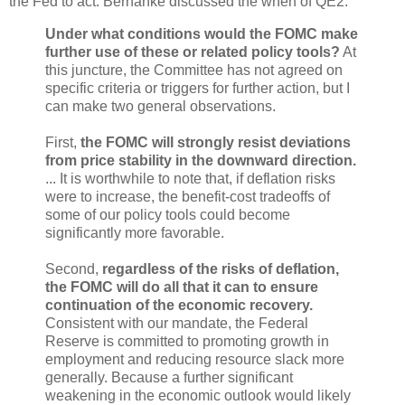
the Fed to act. Bernanke discussed the when of QE2:
Under what conditions would the FOMC make
further use of these or related policy tools?
At
this juncture, the Committee has not agreed on
specific criteria or triggers for further action, but I
can make two general observations.
First,
the FOMC will strongly resist deviations
from price stability in the downward direction.
... It is worthwhile to note that, if deflation risks
were to increase, the benefit-cost tradeoffs of
some of our policy tools could become
significantly more favorable.
Second,
regardless of the risks of deflation,
the FOMC will do all that it can to ensure
continuation of the economic recovery.
Consistent with our mandate, the Federal
Reserve is committed to promoting growth in
employment and reducing resource slack more
generally. Because a further significant
weakening in the economic outlook would likely