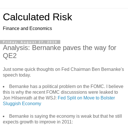
Calculated Risk
Finance and Economics
Friday, August 27, 2010
Analysis: Bernanke paves the way for
QE2
Just some quick thoughts on Fed Chairman Ben Bernanke's
speech today.
Bernanke has a political problem on the FOMC. I believe
this is why the recent FOMC discusssions were leaked to
Jon Hilsenrath at the WSJ:
Fed Split on Move to Bolster
Sluggish Economy
Bernanke is saying the economy is weak but that he still
expects growth to improve in 2011: