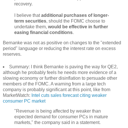
recovery.
I believe that
additional purchases of longer-
term securities
, should the FOMC choose to
undertake them,
would be effective in further
easing financial conditions
.
Bernanke was not as positive on changes to the "extended
period" language or reducing the interest rate on excess
reserves.
Summary: I think Bernanke is paving the way for QE2,
although he probably feels he needs more evidence of a
slowing economy or further disinflation to persuade other
members of the FOMC. A warning from a large tech
company is probably significant at this point, like from
MarketWatch:
Intel cuts sales forecast citing weaker
consumer PC market
"Revenue is being affected by weaker than
expected demand for consumer PCs in mature
markets," the company said in a statement.