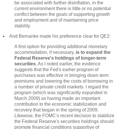
be associated with further disinflation, in the
current environment there is little or no potential
conflict between the goals of supporting growth
and employment and of maintaining price
stability.
And Bernanke made his preference clear for QE2:
A first option for providing additional monetary
accommodation, if necessary,
is to expand the
Federal Reserve's holdings of longer-term
securities.
As I noted earlier, the evidence
suggests that the Fed's earlier program of
purchases was effective in bringing down term
premiums and lowering the costs of borrowing in
a number of private credit markets. I regard the
program (which was significantly expanded in
March 2009) as having made an important
contribution to the economic stabilization and
recovery that began in the spring of 2009.
Likewise, the FOMC's recent decision to stabilize
the Federal Reserve's securities holdings should
promote financial conditions supportive of