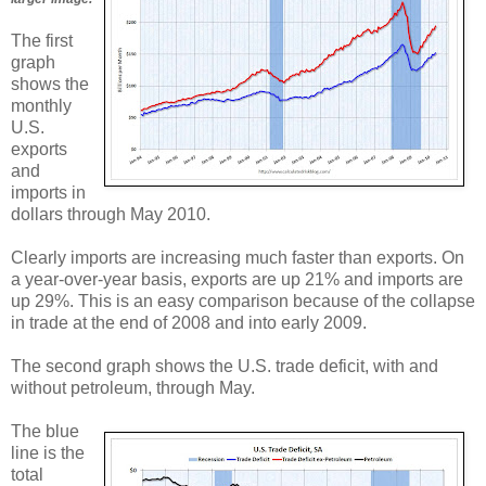
The first
graph
shows the
monthly
U.S.
exports
and
imports in
dollars through May 2010.
Clearly imports are increasing much faster than exports. On
a year-over-year basis, exports are up 21% and imports are
up 29%. This is an easy comparison because of the collapse
in trade at the end of 2008 and into early 2009.
The second graph shows the U.S. trade deficit, with and
without petroleum, through May.
The blue
line is the
total