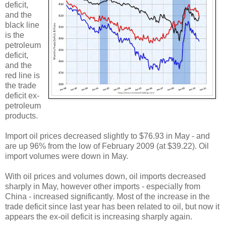
deficit,
and the
black line
is the
petroleum
deficit,
and the
red line is
the trade
deficit ex-
petroleum
products.
Import oil prices decreased slightly to $76.93 in May - and
are up 96% from the low of February 2009 (at $39.22). Oil
import volumes were down in May.
With oil prices and volumes down, oil imports decreased
sharply in May, however other imports - especially from
China - increased significantly. Most of the increase in the
trade deficit since last year has been related to oil, but now it
appears the ex-oil deficit is increasing sharply again.