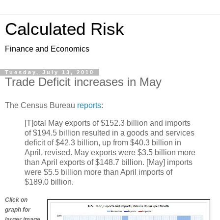
Calculated Risk
Finance and Economics
Tuesday, July 13, 2010
Trade Deficit increases in May
The Census Bureau
reports
:
[T]otal May exports of $152.3 billion and imports
of $194.5 billion resulted in a goods and services
deficit of $42.3 billion, up from $40.3 billion in
April, revised. May exports were $3.5 billion more
than April exports of $148.7 billion. [May] imports
were $5.5 billion more than April imports of
$189.0 billion.
Click on
graph for
larger image.