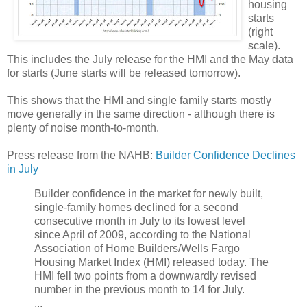
housing
starts
(right
scale).
This includes the July release for the HMI and the May data
for starts (June starts will be released tomorrow).
This shows that the HMI and single family starts mostly
move generally in the same direction - although there is
plenty of noise month-to-month.
Press release from the NAHB:
Builder Confidence Declines
in July
Builder confidence in the market for newly built,
single-family homes declined for a second
consecutive month in July to its lowest level
since April of 2009, according to the National
Association of Home Builders/Wells Fargo
Housing Market Index (HMI) released today. The
HMI fell two points from a downwardly revised
number in the previous month to 14 for July.
...