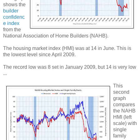
shows the
builder
confidenc
e index
from the
National Association of Home Builders (NAHB).
The housing market index (HMI) was at 14 in June. This is
the lowest level since April 2009.
The record low was 8 set in January 2009, but 14 is very low
...
This
second
graph
compares
the NAHB
HMI (left
scale) with
single
family