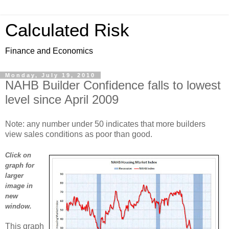
Calculated Risk
Finance and Economics
Monday, July 19, 2010
NAHB Builder Confidence falls to lowest
level since April 2009
Note: any number under 50 indicates that more builders
view sales conditions as poor than good.
Click on
graph for
larger
image in
new
window.
This graph