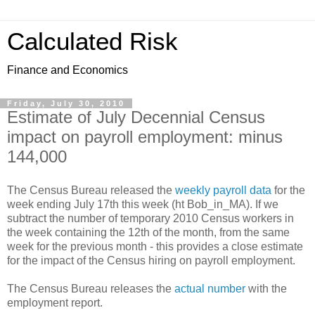
Calculated Risk
Finance and Economics
Friday, July 30, 2010
Estimate of July Decennial Census
impact on payroll employment: minus
144,000
The Census Bureau released the
weekly payroll data
for the
week ending July 17th this week (ht Bob_in_MA). If we
subtract the number of temporary 2010 Census workers in
the week containing the 12th of the month, from the same
week for the previous month - this provides a close estimate
for the impact of the Census hiring on payroll employment.
The Census Bureau releases the
actual number
with the
employment report.