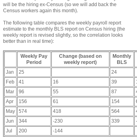
will be the hiring ex-Census (so we will add back the
Census workers again this month).
The following table compares the weekly payroll report
estimate to the monthly BLS report on Census hiring (the
weekly report is revised slightly, so the correlation looks
better than in real time):
Weekly Pay
Change (based on
Monthly
Period
weekly report)
BLS
Jan
25
24
Feb
41
16
39
Mar
96
55
87
Apr
156
61
154
May
574
418
564
Jun
344
-230
339
Jul
200
-144