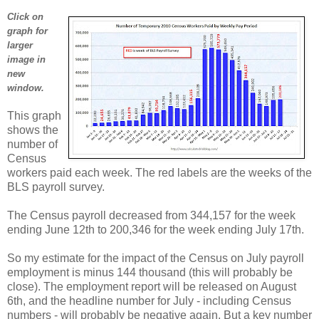
Click on
graph for
larger
image in
new
window.
This graph
shows the
number of
Census
workers paid each week. The red labels are the weeks of the
BLS payroll survey.
The Census payroll decreased from 344,157 for the week
ending June 12th to 200,346 for the week ending July 17th.
So my estimate for the impact of the Census on July payroll
employment is minus 144 thousand (this will probably be
close). The employment report will be released on August
6th, and the headline number for July - including Census
numbers - will probably be negative again. But a key number