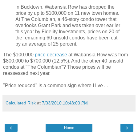
In Bucktown, Wabansia Row has dropped the
price by up to $100,000 on 11 new town homes.
At The Columbian, a 46-story condo tower that
overlooks Grant Park and was taken over earlier
this year by Fidelity Investments, prices on 20 of
the remaining 60 unsold condos have been cut
by an average of 25 percent.
The $100,000
price decrease
at Wabansia Row was from
$800,000 to $700,000 (12.5%). And the other 40 unsold
condos at "The Columbian"? Those prices will be
reassessed next year.
"Price reduced" is a common sign where I live ...
Calculated Risk
at
7/03/2010 10:48:00 PM
‹
›
Home