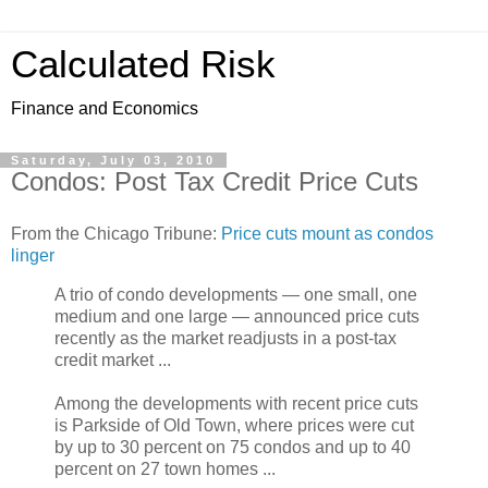
Calculated Risk
Finance and Economics
Saturday, July 03, 2010
Condos: Post Tax Credit Price Cuts
From the Chicago Tribune:
Price cuts mount as condos
linger
A trio of condo developments — one small, one
medium and one large — announced price cuts
recently as the market readjusts in a post-tax
credit market ...
Among the developments with recent price cuts
is Parkside of Old Town, where prices were cut
by up to 30 percent on 75 condos and up to 40
percent on 27 town homes ...