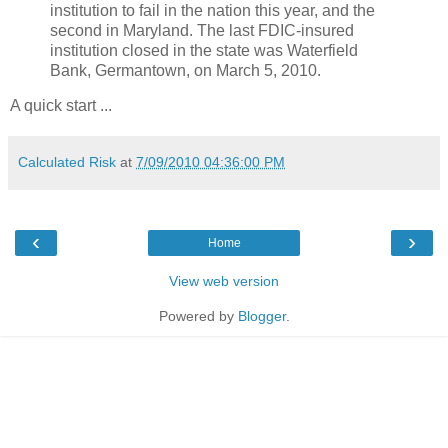
institution to fail in the nation this year, and the
second in Maryland. The last FDIC-insured
institution closed in the state was Waterfield
Bank, Germantown, on March 5, 2010.
A quick start ...
Calculated Risk
at
7/09/2010 04:36:00 PM
‹
›
Home
View web version
Powered by
Blogger
.