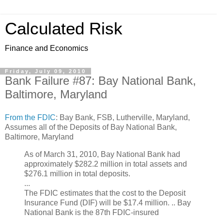
Calculated Risk
Finance and Economics
Friday, July 09, 2010
Bank Failure #87: Bay National Bank,
Baltimore, Maryland
From the FDIC
: Bay Bank, FSB, Lutherville, Maryland,
Assumes all of the Deposits of Bay National Bank,
Baltimore, Maryland
As of March 31, 2010, Bay National Bank had
approximately $282.2 million in total assets and
$276.1 million in total deposits.
...
The FDIC estimates that the cost to the Deposit
Insurance Fund (DIF) will be $17.4 million. .. Bay
National Bank is the 87th FDIC-insured