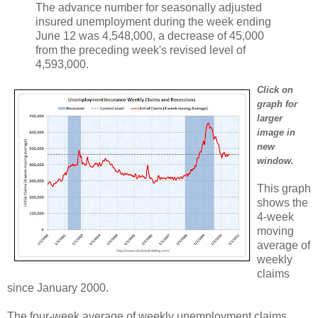
The advance number for seasonally adjusted
insured unemployment during the week ending
June 12 was 4,548,000, a decrease of 45,000
from the preceding week's revised level of
4,593,000.
Click on
graph for
larger
image in
new
window.
This graph
shows the
4-week
moving
average of
weekly
claims
since January 2000.
The four-week average of weekly unemployment claims