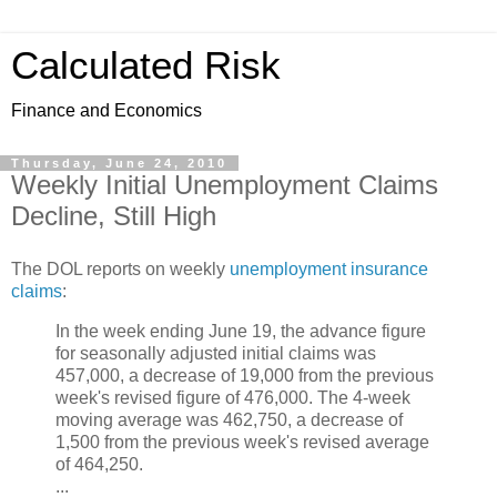
Calculated Risk
Finance and Economics
Thursday, June 24, 2010
Weekly Initial Unemployment Claims
Decline, Still High
The DOL reports on weekly
unemployment insurance
claims
:
In the week ending June 19, the advance figure
for seasonally adjusted initial claims was
457,000, a decrease of 19,000 from the previous
week's revised figure of 476,000. The 4-week
moving average was 462,750, a decrease of
1,500 from the previous week's revised average
of 464,250.
...