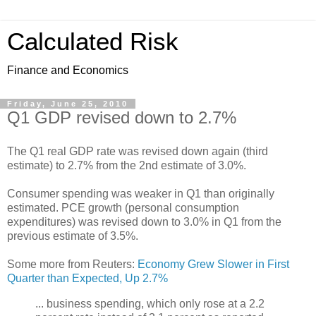
Calculated Risk
Finance and Economics
Friday, June 25, 2010
Q1 GDP revised down to 2.7%
The Q1 real GDP rate was revised down again (third
estimate) to 2.7% from the 2nd estimate of 3.0%.
Consumer spending was weaker in Q1 than originally
estimated. PCE growth (personal consumption
expenditures) was revised down to 3.0% in Q1 from the
previous estimate of 3.5%.
Some more from Reuters:
Economy Grew Slower in First
Quarter than Expected, Up 2.7%
... business spending, which only rose at a 2.2