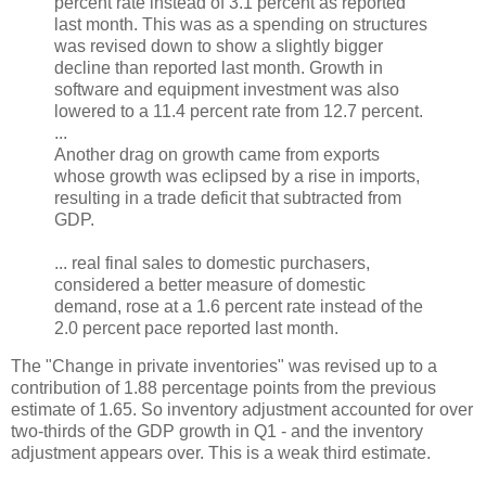
percent rate instead of 3.1 percent as reported
last month. This was as a spending on structures
was revised down to show a slightly bigger
decline than reported last month. Growth in
software and equipment investment was also
lowered to a 11.4 percent rate from 12.7 percent.
...
Another drag on growth came from exports
whose growth was eclipsed by a rise in imports,
resulting in a trade deficit that subtracted from
GDP.
... real final sales to domestic purchasers,
considered a better measure of domestic
demand, rose at a 1.6 percent rate instead of the
2.0 percent pace reported last month.
The "Change in private inventories" was revised up to a
contribution of 1.88 percentage points from the previous
estimate of 1.65. So inventory adjustment accounted for over
two-thirds of the GDP growth in Q1 - and the inventory
adjustment appears over. This is a weak third estimate.