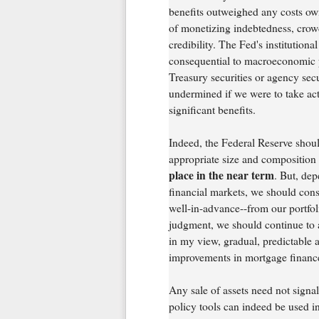
benefits outweighed any costs owi
of monetizing indebtedness, crowd
credibility. The Fed's institutional
consequential to macroeconomic p
Treasury securities or agency secu
undermined if we were to take acti
significant benefits.
Indeed, the Federal Reserve shoul
appropriate size and composition o
place in the near term
. But, de
financial markets, we should cons
well-in-advance--from our portfol
judgment, we should continue to a
in my view, gradual, predictable a
improvements in mortgage finance
Any sale of assets need not signal
policy tools can indeed be used i