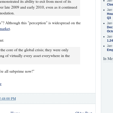
onstrated its ability to exit from most of its
Jan 
Clos
over late 2009 and early 2010, even as it continued
Jan 
modation.
Hous
Q3
"? Although this "perception" is widespread on the
Jan 
Decr
market
.
Oct
Jan 
nt:
1.24
Jan 
he core of the global crisis; they were only
Emp
ing of virtually every asset everywhere in the
In Me
e're all subprime now!"
e
2:48:00 PM
Home
Older Post