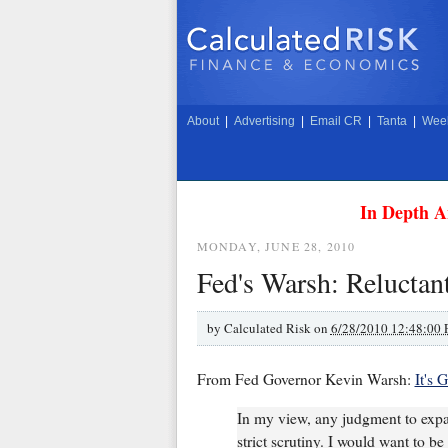
About
|
Advertising
|
Email CR
|
Tanta
|
Week
In Depth A
MONDAY, JUNE 28, 2010
Fed's Warsh: Reluctan
by
Calculated Risk on
6/28/2010 12:48:00
From Fed Governor Kevin Warsh:
It's 
In my view, any judgment to expan
strict scrutiny. I would want to 