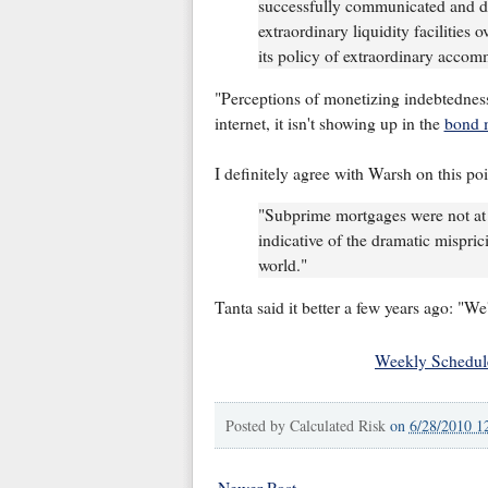
successfully communicated and dem
extraordinary liquidity facilities 
its policy of extraordinary accom
"Perceptions of monetizing indebtedness
internet, it isn't showing up in the
bond 
I definitely agree with Warsh on this poi
"Subprime mortgages were not at t
indicative of the dramatic mispric
world."
Tanta said it better a few years ago: "W
Weekly Schedul
Posted by
Calculated Risk
on
6/28/2010 1
Newer Post