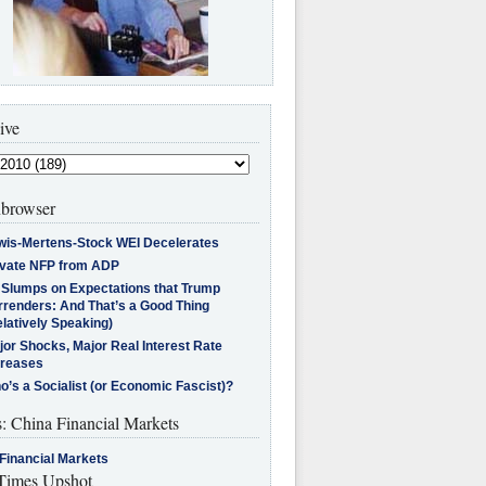
ive
browser
wis-Mertens-Stock WEI Decelerates
ivate NFP from ADP
l Slumps on Expectations that Trump
rrenders: And That’s a Good Thing
latively Speaking)
jor Shocks, Major Real Interest Rate
creases
’s a Socialist (or Economic Fascist)?
s: China Financial Markets
Financial Markets
imes Upshot