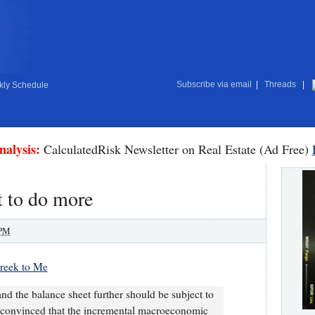
Subscribe via email
|
Threads
|
ly Schedule
nalysis:
CalculatedRisk Newsletter on Real Estate (Ad Free)
t to do more
 PM
Greek to Me
d the balance sheet further should be subject to
be convinced that the incremental macroeconomic