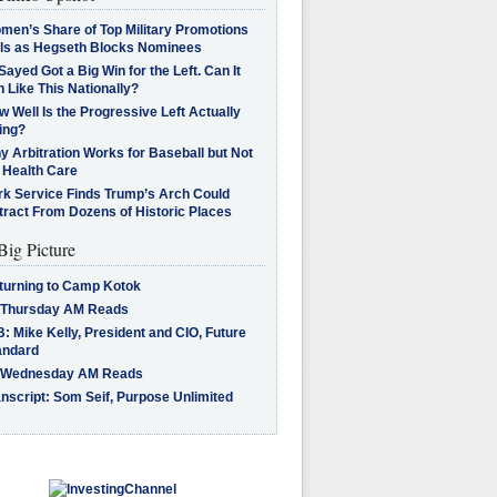
men’s Share of Top Military Promotions
lls as Hegseth Blocks Nominees
Sayed Got a Big Win for the Left. Can It
 Like This Nationally?
 Well Is the Progressive Left Actually
ing?
 Arbitration Works for Baseball but Not
 Health Care
rk Service Finds Trump’s Arch Could
tract From Dozens of Historic Places
Big Picture
turning to Camp Kotok
 Thursday AM Reads
: Mike Kelly, President and CIO, Future
andard
 Wednesday AM Reads
nscript: Som Seif, Purpose Unlimited