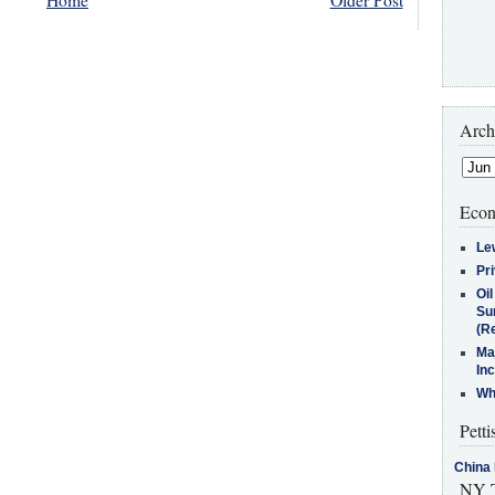
Arch
Econ
Le
Pr
Oi
Su
(Re
Ma
In
Who
Petti
China 
NY T