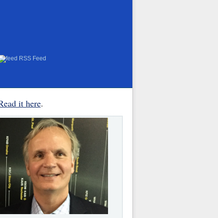
RSS Feed
Read it here
.