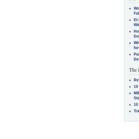
Wo
Fa
El-
Win
How
Do
Why
for
Pa
De
The 
Re
10
MiB
St
10
Tra