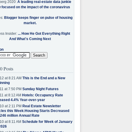
berg 2020:
A leading real-estate data junkie
w focused on the impact of the coronavirus
es:
Blogger keeps finger on pulse of housing
market.
ss Insider:
... How He Got Everything Right
And What's Coming Next
on
0 Posts
12 at 8:21 AM
This is the End and a New
inning
11 at 7:50 PM
Sunday Night Futures
11 at 8:12 AM
Hotels: Occupancy Rate
eased 4.4% Year-over-year
10 at 2:11 PM
Real Estate Newsletter
cles this Week:Housing Starts Decreased
.246 million Annual Rate
10 at 8:11 AM
Schedule for Week of January
2026