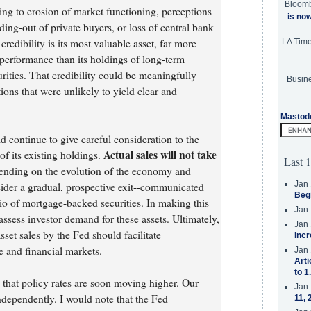
Bloom
ng to erosion of market functioning, perceptions
is no
ing-out of private buyers, or loss of central bank
 credibility is its most valuable asset, far more
LA Tim
erformance than its holdings of long-term
rities. That credibility could be meaningfully
Busine
ons that were unlikely to yield clear and
Mastod
d continue to give careful consideration to the
Actual sales will not take
f its existing holdings.
Last 1
pending on the evolution of the economy and
Jan 
ider a gradual, prospective exit--communicated
Beg
io of mortgage-backed securities. In making this
Jan 
ssess investor demand for these assets. Ultimately,
Jan 
sset sales by the Fed should facilitate
Incr
 and financial markets.
Jan 
Arti
to 1
 that policy rates are soon moving higher. Our
Jan 
ndependently. I would note that the Fed
11, 