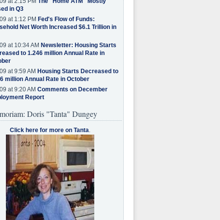
09 at 2:15 PM
The "Home ATM" Mostly
ed in Q3
09 at 1:12 PM
Fed's Flow of Funds:
ehold Net Worth Increased $6.1 Trillion in
09 at 10:34 AM
Newsletter: Housing Starts
eased to 1.246 million Annual Rate in
ober
09 at 9:59 AM
Housing Starts Decreased to
6 million Annual Rate in October
09 at 9:20 AM
Comments on December
loyment Report
moriam: Doris "Tanta" Dungey
Click here for more on Tanta
.