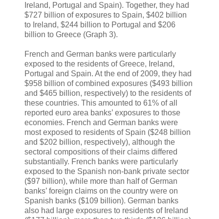
Ireland, Portugal and Spain). Together, they had
$727 billion of exposures to Spain, $402 billion
to Ireland, $244 billion to Portugal and $206
billion to Greece (Graph 3).
French and German banks were particularly
exposed to the residents of Greece, Ireland,
Portugal and Spain. At the end of 2009, they had
$958 billion of combined exposures ($493 billion
and $465 billion, respectively) to the residents of
these countries. This amounted to 61% of all
reported euro area banks’ exposures to those
economies. French and German banks were
most exposed to residents of Spain ($248 billion
and $202 billion, respectively), although the
sectoral compositions of their claims differed
substantially. French banks were particularly
exposed to the Spanish non-bank private sector
($97 billion), while more than half of German
banks’ foreign claims on the country were on
Spanish banks ($109 billion). German banks
also had large exposures to residents of Ireland