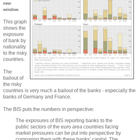
new
window.
This graph
shows the
exposure
of bank by
nationality
to the risky
countries.
The
bailout of
the risky
countries is very much a bailout of the banks - especially the
banks of Germany and France.
The BIS puts the numbers in perspective:
The exposures of BIS reporting banks to the
public sectors of the euro area countries facing
market pressures can be put into perspective by
comparing them with these banks’ capital. The