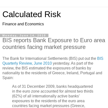
Calculated Risk
Finance and Economics
Monday, June 14, 2010
BIS reports Bank Exposure to Euro area
countries facing market pressure
The Bank for International Settlements (BIS) put out the
BIS
Quarterly Review, June 2010
yesterday. As part of the
review, the BIS estimated the exposures of banks by
nationality to the residents of Greece, Ireland, Portugal and
Spain:
As of 31 December 2009, banks headquartered
in the euro zone accounted for almost two thirds
(62%) of all internationally active banks’
exposures to the residents of the euro area
countries facing market pressures (Greece,