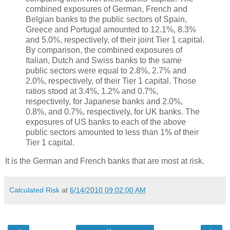
combined exposures of German, French and
Belgian banks to the public sectors of Spain,
Greece and Portugal amounted to 12.1%, 8.3%
and 5.0%, respectively, of their joint Tier 1 capital.
By comparison, the combined exposures of
Italian, Dutch and Swiss banks to the same
public sectors were equal to 2.8%, 2.7% and
2.0%, respectively, of their Tier 1 capital. Those
ratios stood at 3.4%, 1.2% and 0.7%,
respectively, for Japanese banks and 2.0%,
0.8%, and 0.7%, respectively, for UK banks. The
exposures of US banks to each of the above
public sectors amounted to less than 1% of their
Tier 1 capital.
It is the German and French banks that are most at risk.
Calculated Risk
at
6/14/2010 09:02:00 AM