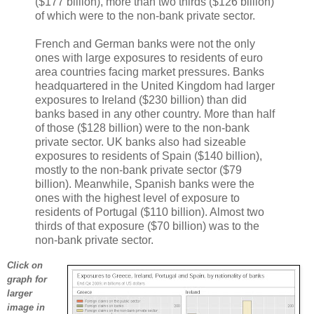
($177 billion), more than two thirds ($126 billion)
of which were to the non-bank private sector.
French and German banks were not the only
ones with large exposures to residents of euro
area countries facing market pressures. Banks
headquartered in the United Kingdom had larger
exposures to Ireland ($230 billion) than did
banks based in any other country. More than half
of those ($128 billion) were to the non-bank
private sector. UK banks also had sizeable
exposures to residents of Spain ($140 billion),
mostly to the non-bank private sector ($79
billion). Meanwhile, Spanish banks were the
ones with the highest level of exposure to
residents of Portugal ($110 billion). Almost two
thirds of that exposure ($70 billion) was to the
non-bank private sector.
Click on
graph for
larger
image in